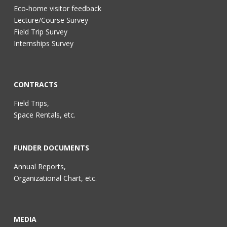
Eco-home visitor feedback
Lecture/Course Survey
Field Trip Survey
Internships Survey
CONTRACTS
Field Trips,
Space Rentals, etc.
FUNDER DOCUMENTS
Annual Reports,
Organizational Chart, etc.
MEDIA