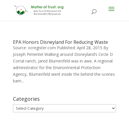
EPA Honors Disneyland For Reducing Waste
Source: ocregister.com Published: April 28, 2015 By
Joseph Pimentel Walking around Disneyland’s Circle D
Corral ranch, Jared Blumenfeld was in awe. A regional
administrator for the Environmental Protection
Agency, Blumenfeld went inside the behind-the-scenes
barn...
Categories
Categories