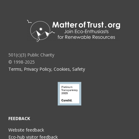
501(c)(3) Public Charity
© 1998-2025
Terms, Privacy Policy, Cookies, Safety
FEEDBACK
Website feedback
Eco-hub visitor feedback