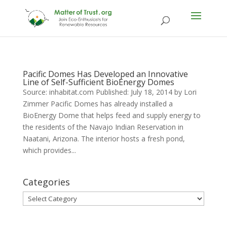
Pacific Domes Has Developed an Innovative
Line of Self-Sufficient BioEnergy Domes
Source: inhabitat.com Published: July 18, 2014 by Lori
Zimmer Pacific Domes has already installed a
BioEnergy Dome that helps feed and supply energy to
the residents of the Navajo Indian Reservation in
Naatani, Arizona. The interior hosts a fresh pond,
which provides...
Categories
Categories