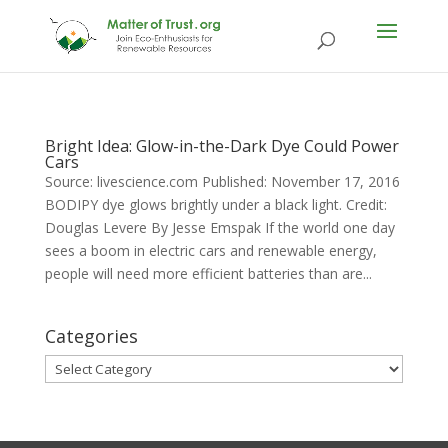
Bright Idea: Glow-in-the-Dark Dye Could Power
Cars
Source: livescience.com Published: November 17, 2016
BODIPY dye glows brightly under a black light. Credit:
Douglas Levere By Jesse Emspak If the world one day
sees a boom in electric cars and renewable energy,
people will need more efficient batteries than are...
Categories
Categories