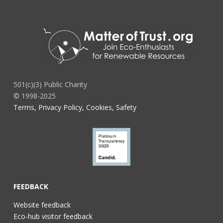
501(c)(3) Public Charity
© 1998-2025
Terms, Privacy Policy, Cookies, Safety
FEEDBACK
Website feedback
Eco-hub visitor feedback