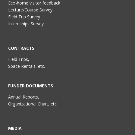
Eco-home visitor feedback
Lecture/Course Survey
Field Trip Survey
Internships Survey
CONTRACTS
Field Trips,
Space Rentals, etc.
FUNDER DOCUMENTS
Annual Reports,
Organizational Chart, etc.
MEDIA