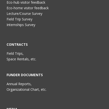
Eco-hub visitor feedback
Eco-home visitor feedback
Lecture/Course Survey
Field Trip Survey
Internships Survey
CONTRACTS
Field Trips,
Space Rentals, etc.
FUNDER DOCUMENTS
Annual Reports,
Organizational Chart, etc.