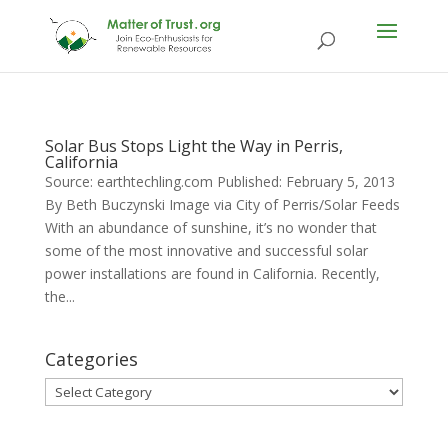
Solar Bus Stops Light the Way in Perris,
California
Source: earthtechling.com Published: February 5, 2013
By Beth Buczynski Image via City of Perris/Solar Feeds
With an abundance of sunshine, it’s no wonder that
some of the most innovative and successful solar
power installations are found in California. Recently,
the...
Categories
Categories