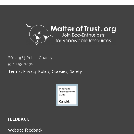
501(c)(3) Public Charity
© 1998-2025
Terms, Privacy Policy, Cookies, Safety
FEEDBACK
Website feedback