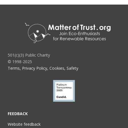
501(c)(3) Public Charity
© 1998-2025
Terms, Privacy Policy, Cookies, Safety
FEEDBACK
Website feedback