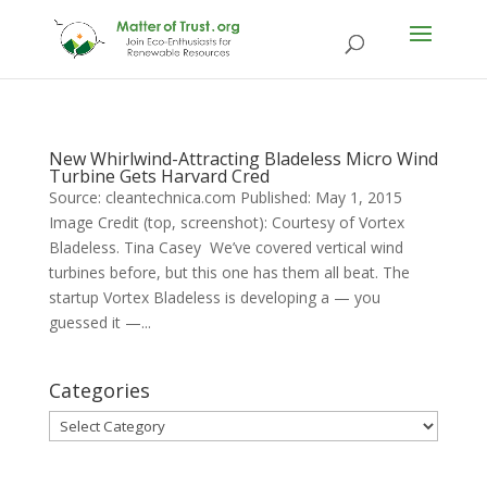
New Whirlwind-Attracting Bladeless Micro Wind
Turbine Gets Harvard Cred
Source: cleantechnica.com Published: May 1, 2015
Image Credit (top, screenshot): Courtesy of Vortex
Bladeless. Tina Casey We’ve covered vertical wind
turbines before, but this one has them all beat. The
startup Vortex Bladeless is developing a — you
guessed it —...
Categories
Categories