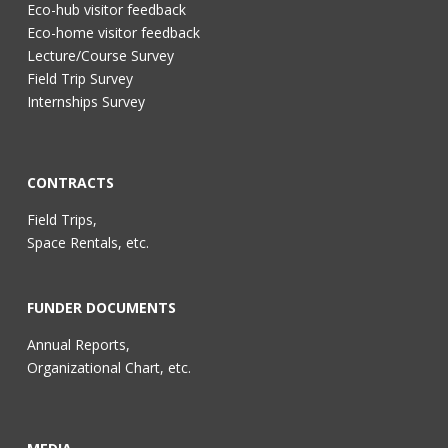
Eco-hub visitor feedback
Eco-home visitor feedback
Lecture/Course Survey
Field Trip Survey
Internships Survey
CONTRACTS
Field Trips,
Space Rentals, etc.
FUNDER DOCUMENTS
Annual Reports,
Organizational Chart, etc.