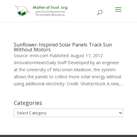
Sunflower-Inspired Solar Panels Track Sun
Without Motors
Source: mnn.com Published: August 17, 2012
InnovationNewsDaily Staff Developed by an engineer
at the University of Wisconsin-Madison, the system
allows the panels to collect more solar energy without
using additional electricity. Credit: Shutterstock A new,...
Categories
Categories