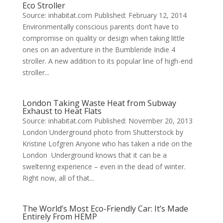
Eco Stroller
Source: inhabitat.com Published: February 12, 2014
Environmentally conscious parents don’t have to
compromise on quality or design when taking little
ones on an adventure in the Bumbleride Indie 4
stroller. A new addition to its popular line of high-end
stroller...
London Taking Waste Heat from Subway
Exhaust to Heat Flats
Source: inhabitat.com Published: November 20, 2013
London Underground photo from Shutterstock by
Kristine Lofgren Anyone who has taken a ride on the
London Underground knows that it can be a
sweltering experience – even in the dead of winter.
Right now, all of that...
The World’s Most Eco-Friendly Car: It’s Made
Entirely From HEMP