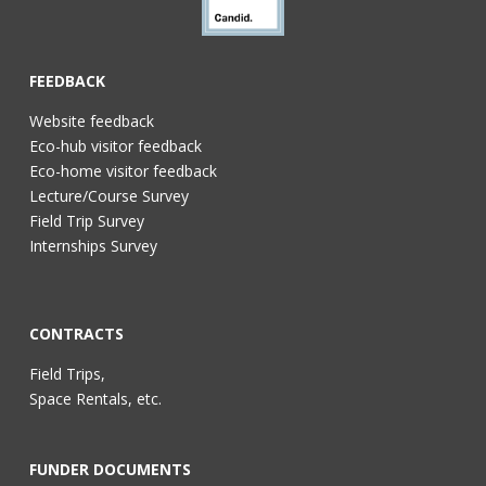
FEEDBACK
Website feedback
Eco-hub visitor feedback
Eco-home visitor feedback
Lecture/Course Survey
Field Trip Survey
Internships Survey
CONTRACTS
Field Trips,
Space Rentals, etc.
FUNDER DOCUMENTS