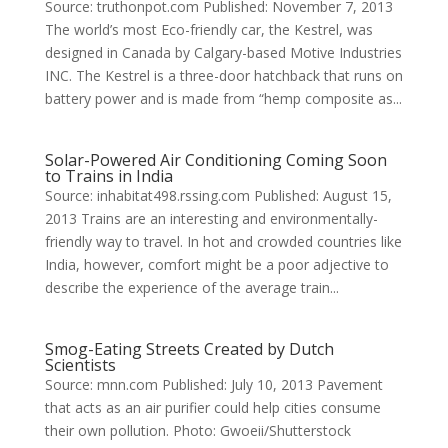
Source: truthonpot.com Published: November 7, 2013
The world’s most Eco-friendly car, the Kestrel, was
designed in Canada by Calgary-based Motive Industries
INC. The Kestrel is a three-door hatchback that runs on
battery power and is made from “hemp composite as...
Solar-Powered Air Conditioning Coming Soon
to Trains in India
Source: inhabitat498.rssing.com Published: August 15,
2013 Trains are an interesting and environmentally-
friendly way to travel. In hot and crowded countries like
India, however, comfort might be a poor adjective to
describe the experience of the average train...
Smog-Eating Streets Created by Dutch
Scientists
Source: mnn.com Published: July 10, 2013 Pavement
that acts as an air purifier could help cities consume
their own pollution. Photo: Gwoeii/Shutterstock