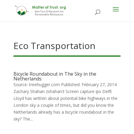
Eco Transportation
Bicycle Roundabout in The Sky in the
Netherlands
Source: treehugger.com Published: February 27, 2014
Zachary Shahan zshahan3 Screen capture ipv Delft
Lloyd has written about potential bike highways in the
London sky a couple of times, but did you know the
Netherlands already has a bicycle roundabout in the
sky? The...