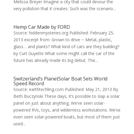
Melissa Breyer Imagine a city that could devour the
very pollution that it creates. Such was the scenario...
Hemp Car Made by FORD
Source: hiddenmysteries.org Published: February 25,
2013 excerpt from: Grown to drive ~ Metal, plastic,
glass… and plants? What kind of cars are they building?
by Curt Guyette What some might call the car of the
future has already made its big debut. The...
Switzerland’s PlanetSolar Boat Sets World
Speed Record
Source: earthtechling.com Published: May 21, 2013 By
Beth Buczynski These days, it’s possible to slap a solar
panel on just about anything. We’ve seen solar-
powered RVs, toys, and wilderness workstations. We’ve
even seen solar-powered boats, but most of them just
used...