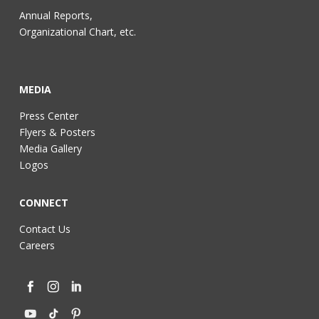
Annual Reports,
Organizational Chart, etc.
MEDIA
Press Center
Flyers & Posters
Media Gallery
Logos
CONNECT
Contact Us
Careers