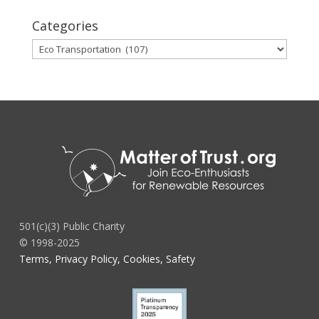
Categories
Categories
501(c)(3) Public Charity
© 1998-2025
Terms, Privacy Policy, Cookies, Safety