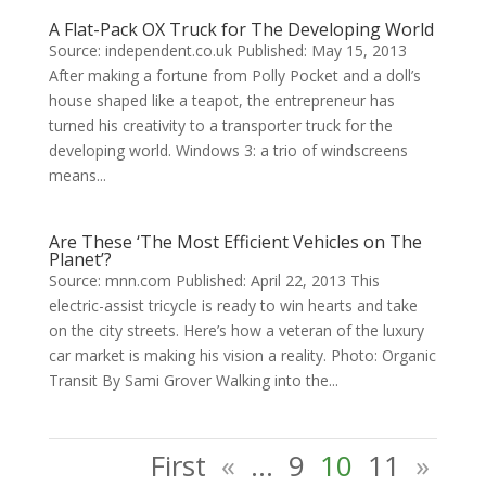
A Flat-Pack OX Truck for The Developing World
Source: independent.co.uk Published: May 15, 2013
After making a fortune from Polly Pocket and a doll’s
house shaped like a teapot, the entrepreneur has
turned his creativity to a transporter truck for the
developing world. Windows 3: a trio of windscreens
means...
Are These ‘The Most Efficient Vehicles on The
Planet’?
Source: mnn.com Published: April 22, 2013 This
electric-assist tricycle is ready to win hearts and take
on the city streets. Here’s how a veteran of the luxury
car market is making his vision a reality. Photo: Organic
Transit By Sami Grover Walking into the...
First
«
...
9
10
11
»