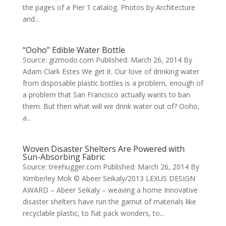
the pages of a Pier 1 catalog. Photos by Architecture
and...
“Ooho” Edible Water Bottle
Source: gizmodo.com Published: March 26, 2014 By
Adam Clark Estes We get it. Our love of drinking water
from disposable plastic bottles is a problem, enough of
a problem that San Francisco actually wants to ban
them. But then what will we drink water out of? Ooho,
a...
Woven Disaster Shelters Are Powered with
Sun-Absorbing Fabric
Source: treehugger.com Published: March 26, 2014 By
Kimberley Mok © Abeer Seikaly/2013 LEXUS DESIGN
AWARD – Abeer Seikaly – weaving a home Innovative
disaster shelters have run the gamut of materials like
recyclable plastic, to flat pack wonders, to...