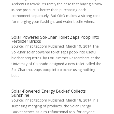
Andrew Liszewski It’s rarely the case that buying a two-
in-one product is better than purchasing each
component separately. But ÖKO makes a strong case
for merging your flashlight and water bottle when...
Solar Powered Sol-Char Toilet Zaps Poop into
Fertilizer Bricks
Source: inhabitat.com Published: March 19, 2014 The
Sol-Char solar powered toilet zaps poop into useful
biochar briquettes. by Lori Zimmer Researchers at the
University of Colorado designed a new toilet called the
Sol-Char that zaps poop into biochar using nothing
but...
Solar-Powered ‘Energy Bucket’ Collects
Sunshine
Source: inhabitat.com Published: March 18, 2014 In a
surprising merging of products, the Solar Energy
Bucket serves as a multifunctional tool for anyone