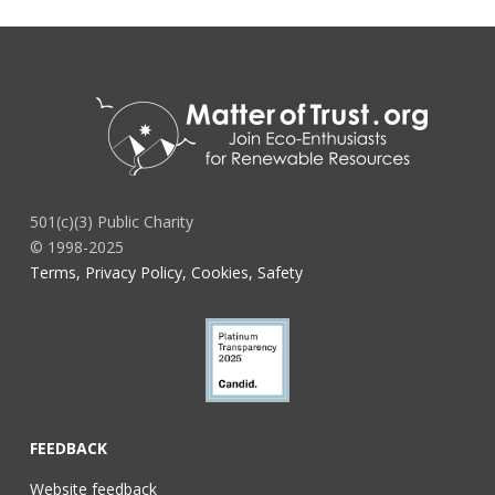
501(c)(3) Public Charity
© 1998-2025
Terms, Privacy Policy, Cookies, Safety
FEEDBACK
Website feedback