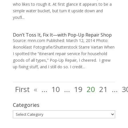
who likes to rough it. At first glance it appears to be a
simple water bucket, but turn it upside down and
you’ll...
Don’t Toss It, Fix It—with Pop-Up Repair Shop
Source: mnn.com Published: March 12, 2014 Photo:
Ikonoklast Fotografie/Shutterstock Starre Vartan When
I spotted the “itinerant repair service for household
goods of all types,” Pop-Up Repair, I cheered. I grew
up fixing stuff, and I still do so. I credit...
First
«
...
10
...
19
20
21
...
3
Categories
Categories