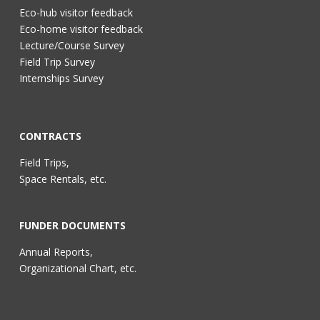
Eco-hub visitor feedback
Eco-home visitor feedback
Lecture/Course Survey
Field Trip Survey
Internships Survey
CONTRACTS
Field Trips,
Space Rentals, etc.
FUNDER DOCUMENTS
Annual Reports,
Organizational Chart, etc.