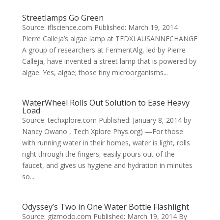
Streetlamps Go Green
Source: iflscience.com Published: March 19, 2014
Pierre Calleja’s algae lamp at TEDXLAUSANNECHANGE
A group of researchers at FermentAlg, led by Pierre
Calleja, have invented a street lamp that is powered by
algae. Yes, algae; those tiny microorganisms...
WaterWheel Rolls Out Solution to Ease Heavy
Load
Source: techxplore.com Published: January 8, 2014 by
Nancy Owano , Tech Xplore Phys.org) —For those
with running water in their homes, water is light, rolls
right through the fingers, easily pours out of the
faucet, and gives us hygiene and hydration in minutes
so...
Odyssey’s Two in One Water Bottle Flashlight
Source: gizmodo.com Published: March 19, 2014 By