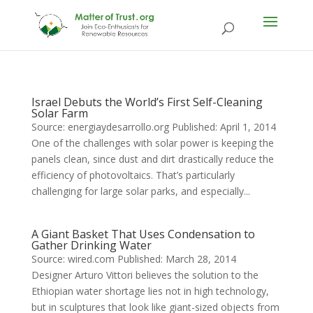
Israel Debuts the World’s First Self-Cleaning
Solar Farm
Source: energiaydesarrollo.org Published: April 1, 2014
One of the challenges with solar power is keeping the
panels clean, since dust and dirt drastically reduce the
efficiency of photovoltaics. That’s particularly
challenging for large solar parks, and especially...
A Giant Basket That Uses Condensation to
Gather Drinking Water
Source: wired.com Published: March 28, 2014
Designer Arturo Vittori believes the solution to the
Ethiopian water shortage lies not in high technology,
but in sculptures that look like giant-sized objects from