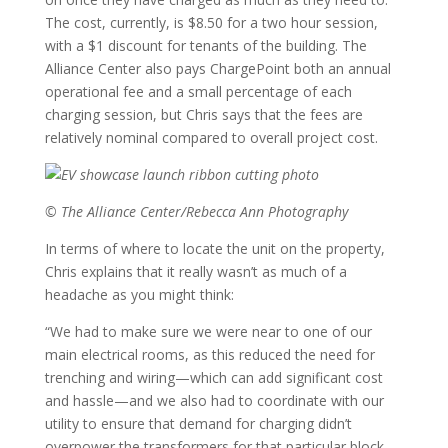
The cost, currently, is $8.50 for a two hour session,
with a $1 discount for tenants of the building. The
Alliance Center also pays ChargePoint both an annual
operational fee and a small percentage of each
charging session, but Chris says that the fees are
relatively nominal compared to overall project cost.
© The Alliance Center/Rebecca Ann Photography
In terms of where to locate the unit on the property,
Chris explains that it really wasn’t as much of a
headache as you might think:
“We had to make sure we were near to one of our
main electrical rooms, as this reduced the need for
trenching and wiring—which can add significant cost
and hassle—and we also had to coordinate with our
utility to ensure that demand for charging didn’t
overpower the transformers for that particular block.