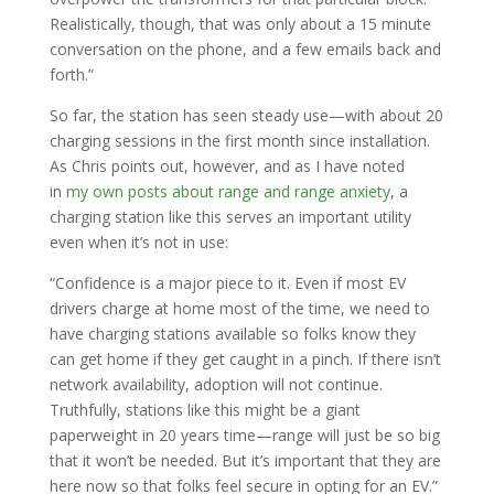
Realistically, though, that was only about a 15 minute
conversation on the phone, and a few emails back and
forth.”
So far, the station has seen steady use—with about 20
charging sessions in the first month since installation.
As Chris points out, however, and as I have noted
in
my own posts about range and range anxiety
, a
charging station like this serves an important utility
even when it’s not in use:
“Confidence is a major piece to it. Even if most EV
drivers charge at home most of the time, we need to
have charging stations available so folks know they
can get home if they get caught in a pinch. If there isn’t
network availability, adoption will not continue.
Truthfully, stations like this might be a giant
paperweight in 20 years time—range will just be so big
that it won’t be needed. But it’s important that they are
here now so that folks feel secure in opting for an EV.”