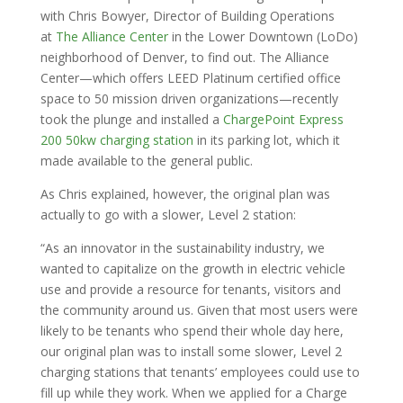
with Chris Bowyer, Director of Building Operations
at
The Alliance Center
in the Lower Downtown (LoDo)
neighborhood of Denver, to find out. The Alliance
Center—which offers LEED Platinum certified office
space to 50 mission driven organizations—recently
took the plunge and installed a
ChargePoint Express
200 50kw charging station
in its parking lot, which it
made available to the general public.
As Chris explained, however, the original plan was
actually to go with a slower, Level 2 station:
“As an innovator in the sustainability industry, we
wanted to capitalize on the growth in electric vehicle
use and provide a resource for tenants, visitors and
the community around us. Given that most users were
likely to be tenants who spend their whole day here,
our original plan was to install some slower, Level 2
charging stations that tenants’ employees could use to
fill up while they work. When we applied for a Charge