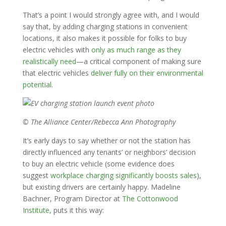
That’s a point I would strongly agree with, and I would
say that, by adding charging stations in convenient
locations, it also makes it possible for folks to buy
electric vehicles with
only as much range as they
realistically need
—a critical component of making sure
that electric vehicles
deliver fully on their environmental
potential
.
© The Alliance Center/Rebecca Ann Photography
It’s early days to say whether or not the station has
directly influenced any tenants’ or neighbors’ decision
to buy an electric vehicle (some evidence does
suggest
workplace charging significantly boosts sales
),
but existing drivers are certainly happy. Madeline
Bachner, Program Director at
The Cottonwood
Institute
, puts it this way: