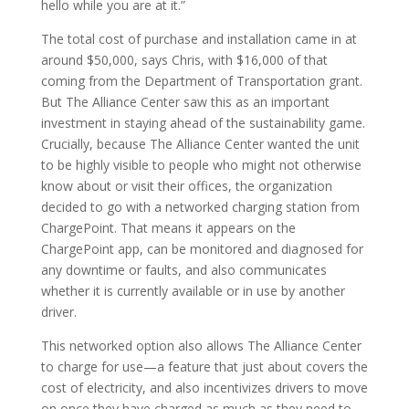
hello while you are at it.”
The total cost of purchase and installation came in at
around $50,000, says Chris, with $16,000 of that
coming from the Department of Transportation grant.
But The Alliance Center saw this as an important
investment in staying ahead of the sustainability game.
Crucially, because The Alliance Center wanted the unit
to be highly visible to people who might not otherwise
know about or visit their offices, the organization
decided to go with a networked charging station from
ChargePoint. That means it appears on the
ChargePoint app, can be monitored and diagnosed for
any downtime or faults, and also communicates
whether it is currently available or in use by another
driver.
This networked option also allows The Alliance Center
to charge for use—a feature that just about covers the
cost of electricity, and also incentivizes drivers to move
on once they have charged as much as they need to.