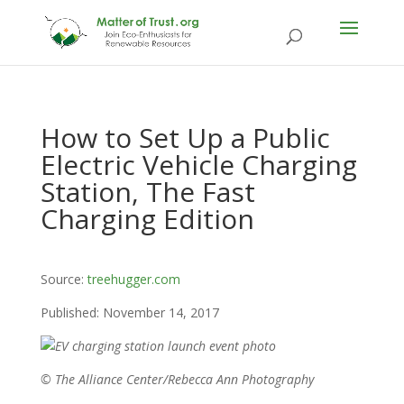
How to Set Up a Public
Electric Vehicle Charging
Station, The Fast
Charging Edition
Source:
treehugger.com
Published: November 14, 2017
© The Alliance Center/Rebecca Ann Photography