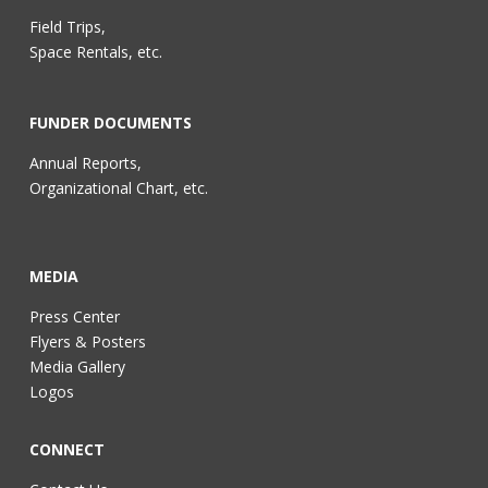
Field Trips,
Space Rentals, etc.
FUNDER DOCUMENTS
Annual Reports,
Organizational Chart, etc.
MEDIA
Press Center
Flyers & Posters
Media Gallery
Logos
CONNECT