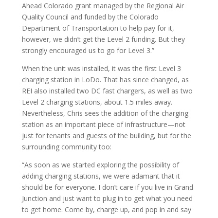
Ahead Colorado grant managed by the Regional Air
Quality Council and funded by the Colorado
Department of Transportation to help pay for it,
however, we didn’t get the Level 2 funding. But they
strongly encouraged us to go for Level 3.”
When the unit was installed, it was the first Level 3
charging station in LoDo. That has since changed, as
REI also installed two DC fast chargers, as well as two
Level 2 charging stations, about 1.5 miles away.
Nevertheless, Chris sees the addition of the charging
station as an important piece of infrastructure—not
just for tenants and guests of the building, but for the
surrounding community too:
“As soon as we started exploring the possibility of
adding charging stations, we were adamant that it
should be for everyone. I don’t care if you live in Grand
Junction and just want to plug in to get what you need
to get home. Come by, charge up, and pop in and say