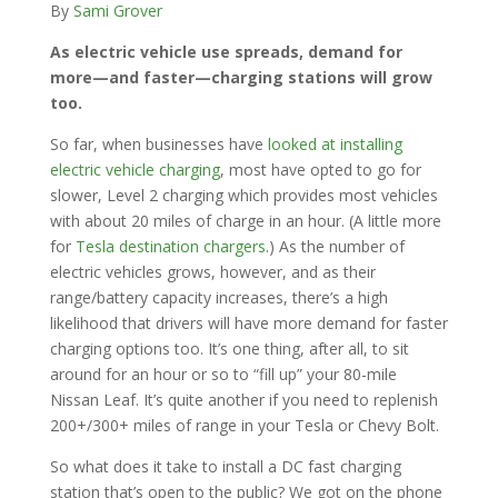
By
Sami Grover
As electric vehicle use spreads, demand for
more—and faster—charging stations will grow
too.
So far, when businesses have
looked at installing
electric vehicle charging
, most have opted to go for
slower, Level 2 charging which provides most vehicles
with about 20 miles of charge in an hour. (A little more
for
Tesla destination chargers
.) As the number of
electric vehicles grows, however, and as their
range/battery capacity increases, there’s a high
likelihood that drivers will have more demand for faster
charging options too. It’s one thing, after all, to sit
around for an hour or so to “fill up” your 80-mile
Nissan Leaf. It’s quite another if you need to replenish
200+/300+ miles of range in your Tesla or Chevy Bolt.
So what does it take to install a DC fast charging
station that’s open to the public? We got on the phone