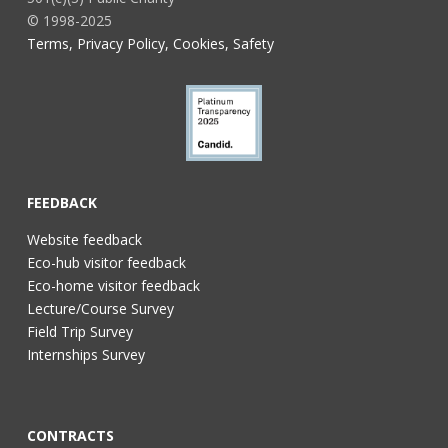
© 1998-2025
Terms, Privacy Policy, Cookies, Safety
FEEDBACK
Website feedback
Eco-hub visitor feedback
Eco-home visitor feedback
Lecture/Course Survey
Field Trip Survey
Internships Survey
CONTRACTS