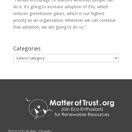
do it. It’s going to increase adoption of EVs, which
reduces greenhouse gases, which is our highest
priority as an organization. Wherever we can continue
that adoption, we are going to do so.”
Categories
Categories
501(c)(3) Public Charity