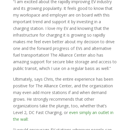
“I am excited about the rapidly improving EV industry
and its growing popularity. It feels good to know that
my workspace and employer are on board with this
important trend and support it by investing in a
charging station. I love my EV and knowing that the
infrastructure for charging it is growing so rapidly
makes me feel even better about my decision to drive
one and the forward progress of EVs and alternative
fuel transportation! The Alliance Center also has
amazing support for secure bike storage and access to
public transit, which I use on a regular basis as well.”
Ultimately, says Chris, the entire experience has been
positive for The Alliance Center, and the organization
may even add more stations if and when demand
grows. He strongly recommends that other
organizations take the plunge, too, whether that’s
Level 2, DC Fast Charging, or
even simply an outlet in
the wall
:
“I would encourage EV stations wherever people can