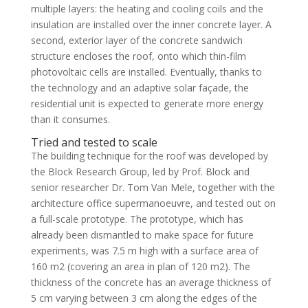
multiple layers: the heating and cooling coils and the
insulation are installed over the inner concrete layer. A
second, exterior layer of the concrete sandwich
structure encloses the roof, onto which thin-film
photovoltaic cells are installed. Eventually, thanks to
the technology and an adaptive solar façade, the
residential unit is expected to generate more energy
than it consumes.
Tried and tested to scale
The building technique for the roof was developed by
the Block Research Group, led by Prof. Block and
senior researcher Dr. Tom Van Mele, together with the
architecture office supermanoeuvre, and tested out on
a full-scale prototype. The prototype, which has
already been dismantled to make space for future
experiments, was 7.5 m high with a surface area of
160 m2 (covering an area in plan of 120 m2). The
thickness of the concrete has an average thickness of
5 cm varying between 3 cm along the edges of the