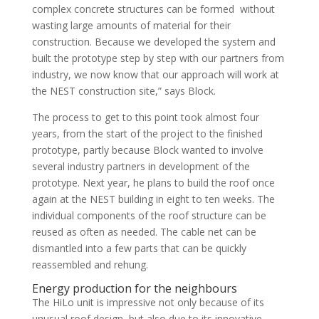
complex concrete structures can be formed without
wasting large amounts of material for their
construction. Because we developed the system and
built the prototype step by step with our partners from
industry, we now know that our approach will work at
the NEST construction site,” says Block.
The process to get to this point took almost four
years, from the start of the project to the finished
prototype, partly because Block wanted to involve
several industry partners in development of the
prototype. Next year, he plans to build the roof once
again at the NEST building in eight to ten weeks. The
individual components of the roof structure can be
reused as often as needed. The cable net can be
dismantled into a few parts that can be quickly
reassembled and rehung.
Energy production for the neighbours
The HiLo unit is impressive not only because of its
unusual roof design, but also due to its innovative