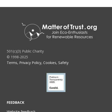
501(c)(3) Public Charity
© 1998-2025
Terms, Privacy Policy, Cookies, Safety
FEEDBACK
Website feedback