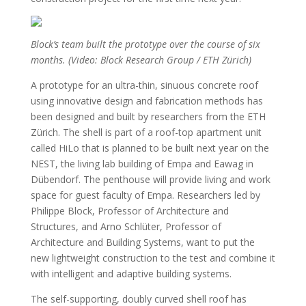
Block’s team built the prototype over the course of six
months. (Video: Block Research Group / ETH Zürich)
A prototype for an ultra-thin, sinuous concrete roof
using innovative design and fabrication methods has
been designed and built by researchers from the ETH
Zürich. The shell is part of a roof-top apartment unit
called HiLo that is planned to be built next year on the
NEST, the living lab building of Empa and Eawag in
Dübendorf. The penthouse will provide living and work
space for guest faculty of Empa. Researchers led by
Philippe Block, Professor of Architecture and
Structures, and Arno Schlüter, Professor of
Architecture and Building Systems, want to put the
new lightweight construction to the test and combine it
with intelligent and adaptive building systems.
The self-supporting, doubly curved shell roof has