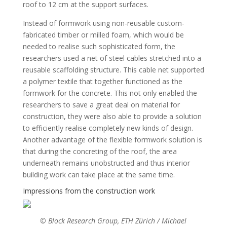
roof to 12 cm at the support surfaces.
Instead of formwork using non-reusable custom-
fabricated timber or milled foam, which would be
needed to realise such sophisticated form, the
researchers used a net of steel cables stretched into a
reusable scaffolding structure. This cable net supported
a polymer textile that together functioned as the
formwork for the concrete. This not only enabled the
researchers to save a great deal on material for
construction, they were also able to provide a solution
to efficiently realise completely new kinds of design.
Another advantage of the flexible formwork solution is
that during the concreting of the roof, the area
underneath remains unobstructed and thus interior
building work can take place at the same time.
Impressions from the construction work
© Block Research Group, ETH Zürich / Michael