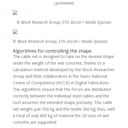
Lyrenmann
© Block Research Group, ETH Zürich / Naida Iljazovic
© Block Research Group, ETH Zürich / Naida Iljazovic
Algorithms for controlling the shape
The cable net is designed to take on the desired shape
under the weight of the wet concrete, thanks to a
calculation method developed by the Block Researcher
Group and their collaborators in the Swiss National
Centre of Competence (NCCR) in Digital Fabrication.
The algorithms ensure that the forces are distributed
correctly between the individual steel cables and the
roof assumes the intended shape precisely. The cable
net weighs just 500 kg and the textile 300 kg; thus, with
a total of only 800 kg of material the 20 tons of wet
concrete are supported.