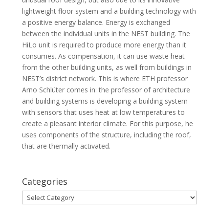
lightweight floor system and a building technology with
a positive energy balance. Energy is exchanged
between the individual units in the NEST building. The
HiLo unit is required to produce more energy than it
consumes. As compensation, it can use waste heat
from the other building units, as well from buildings in
NEST’s district network. This is where ETH professor
Arno Schlüter comes in: the professor of architecture
and building systems is developing a building system
with sensors that uses heat at low temperatures to
create a pleasant interior climate. For this purpose, he
uses components of the structure, including the roof,
that are thermally activated.
Categories
Categories