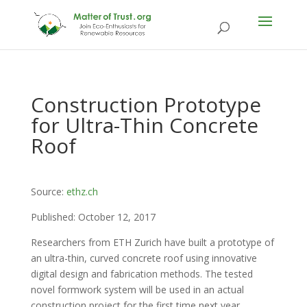
Construction Prototype
for Ultra-Thin Concrete
Roof
Source:
ethz.ch
Published: October 12, 2017
Researchers from ETH Zurich have built a prototype of
an ultra-thin, curved concrete roof using innovative
digital design and fabrication methods. The tested
novel formwork system will be used in an actual
construction project for the first time next year.