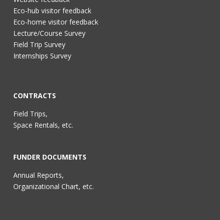
Eco-hub visitor feedback
Eco-home visitor feedback
Lecture/Course Survey
Field Trip Survey
Internships Survey
CONTRACTS
Field Trips,
Space Rentals, etc.
FUNDER DOCUMENTS
Annual Reports,
Organizational Chart, etc.