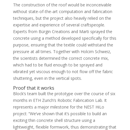
The construction of the roof would be inconceivable
without state-of-the-art computation and fabrication
techniques, but the project also heavily relied on the
expertise and experience of several craftspeople.
Experts from Bürgin Creations and Marti sprayed the
concrete using a method developed specifically for this
purpose, ensuring that the textile could withstand the
pressure at all times. Together with Holcim Schweiz,
the scientists determined the correct concrete mix,
which had to be fluid enough to be sprayed and
vibrated yet viscous enough to not flow off the fabric
shuttering, even in the vertical spots.
Proof that it works
Block’s team built the prototype over the course of six
months in ETH Zurich’s Robotic Fabrication Lab. It
represents a major milestone for the NEST HiLo
project: “We’ve shown that it’s possible to build an
exciting thin concrete shell structure using a
lightweight, flexible formwork, thus demonstrating that