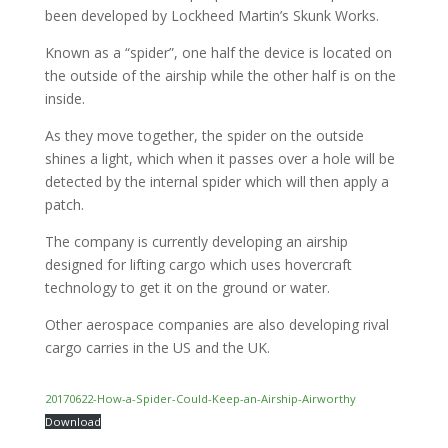
been developed by Lockheed Martin’s Skunk Works.
Known as a “spider”, one half the device is located on
the outside of the airship while the other half is on the
inside.
As they move together, the spider on the outside
shines a light, which when it passes over a hole will be
detected by the internal spider which will then apply a
patch.
The company is currently developing an airship
designed for lifting cargo which uses hovercraft
technology to get it on the ground or water.
Other aerospace companies are also developing rival
cargo carries in the US and the UK.
20170622-How-a-Spider-Could-Keep-an-Airship-Airworthy
Download