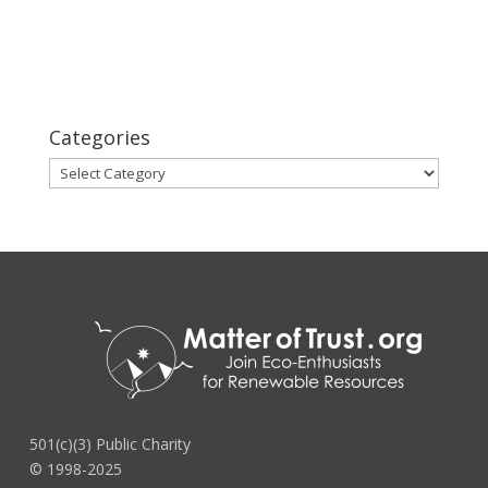
Categories
Categories
501(c)(3) Public Charity
© 1998-2025