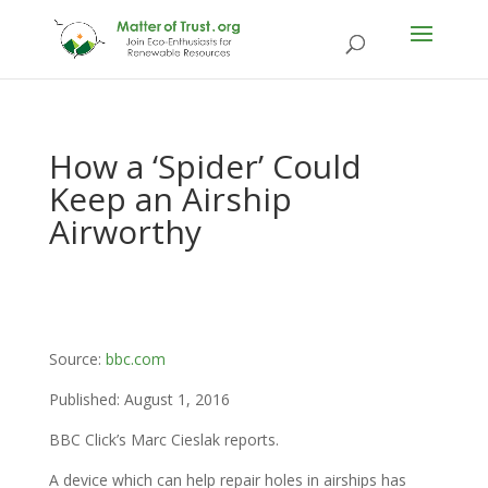
How a ‘Spider’ Could
Keep an Airship
Airworthy
Source:
bbc.com
Published: August 1, 2016
BBC Click’s Marc Cieslak reports.
A device which can help repair holes in airships has