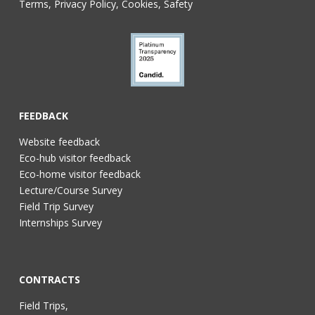
Terms, Privacy Policy, Cookies, Safety
FEEDBACK
Website feedback
Eco-hub visitor feedback
Eco-home visitor feedback
Lecture/Course Survey
Field Trip Survey
Internships Survey
CONTRACTS
Field Trips,