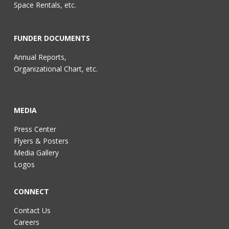
Space Rentals, etc.
FUNDER DOCUMENTS
Annual Reports,
Organizational Chart, etc.
MEDIA
Press Center
Flyers & Posters
Media Gallery
Logos
CONNECT
Contact Us
Careers