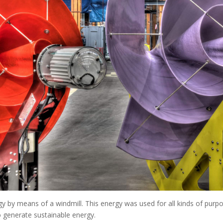
 by means of a windmill. This energy was used for all kinds of purpo
o generate sustainable energy.