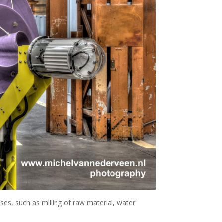
ses, such as milling of raw material, water