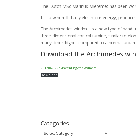
The Dutch MSc Marinus Mieremet has been worki
It is a windmill that yields more energy, produces 
The Archimedes windmill is a new type of wind t
three-dimensional conical turbine, similar to elo
many times higher compared to a normal urban w
Download the
Archimedes win
20170425-Re-Inventing-the-Windmill
Download
Categories
Categories