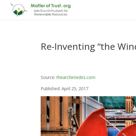
Re-Inventing “the Win
Source:
thearchimedes.com
Published: April 25, 2017