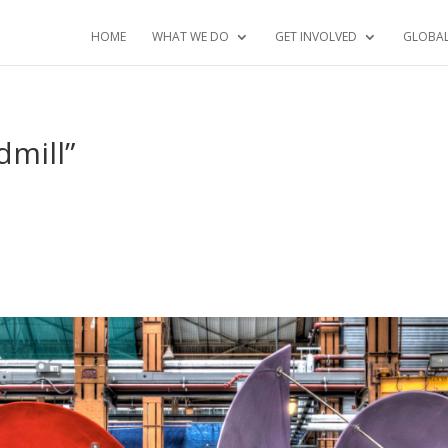
HOME
WHAT WE DO
GET INVOLVED
GLOBA
dmill”