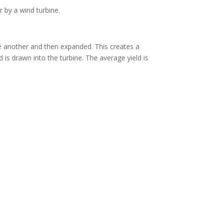
by a wind turbine.
e another and then expanded. This creates a
 is drawn into the turbine. The average yield is