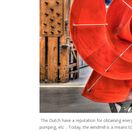
The Dutch have a reputation for obtaining energy
pumping, etc .. Today, the windmill is a means t