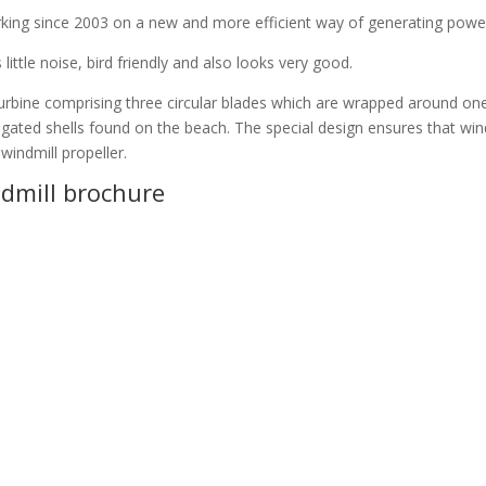
ng since 2003 on a new and more efficient way of generating power 
little noise, bird friendly and also looks very good.
urbine comprising three circular blades which are wrapped around on
ngated shells found on the beach. The special design ensures that wind
indmill propeller.
dmill brochure