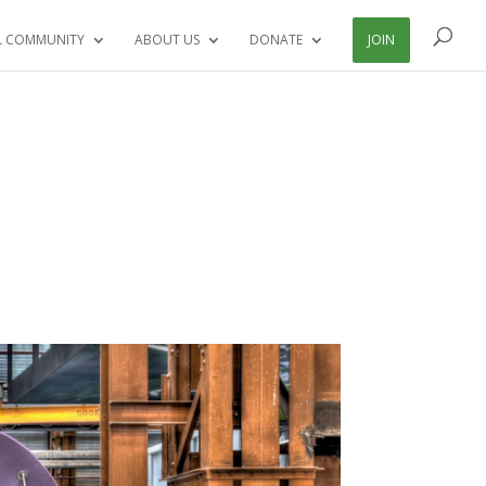
L COMMUNITY
ABOUT US
DONATE
JOIN