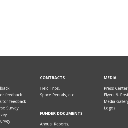
CONTRACTS
MEDIA
dback
Field Trips,
Press Center
tor feedback
Space Rentals, etc.
Flyers & Pos
sitor feedback
Media Galler
rse Survey
Logos
FUNDER DOCUMENTS
rvey
Survey
Annual Reports,