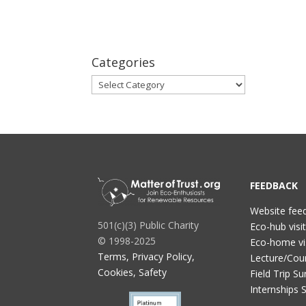
Categories
Categories
FEEDBACK
Website fee
501(c)(3) Public Charity
Eco-hub visi
© 1998-2025
Eco-home vi
Terms, Privacy Policy,
Lecture/Cou
Cookies, Safety
Field Trip Su
Internships 