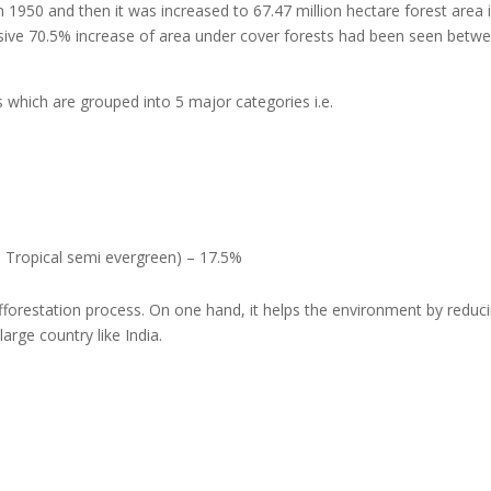
n 1950 and then it was increased to 67.47 million hectare forest area 
sive 70.5% increase of area under cover forests had been seen betwe
as which are grouped into 5 major categories i.e.
, Tropical semi evergreen) – 17.5%
fforestation process. On one hand, it helps the environment by reducin
arge country like India.