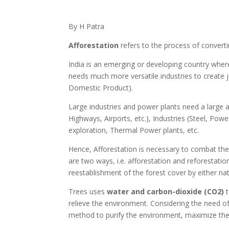
By H Patra
Afforestation
refers to the process of convertin
India is an emerging or developing country where
needs much more versatile industries to create 
Domestic Product).
Large industries and power plants need a large are
Highways, Airports, etc.), Industries (Steel, Po
exploration, Thermal Power plants, etc.
Hence, Afforestation is necessary to combat the 
are two ways, i.e. afforestation and reforestati
reestablishment of the forest cover by either natur
Trees uses
water and carbon-dioxide (CO2)
t
relieve the environment. Considering the need o
method to purify the environment, maximize the 