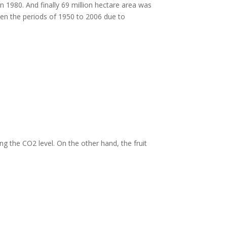
in 1980. And finally 69 million hectare area was
en the periods of 1950 to 2006 due to
g the CO2 level. On the other hand, the fruit