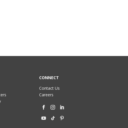
CONNECT
Contact Us
ters
Careers
y