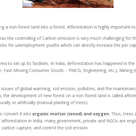
g a non-forest land into a forest. Afforestation is highly important to
as the controlling of Carbon emission is very much challenging for th
jobs for unemployment youths which can directly increase the per ca
a to set up its facilities. In India, deforestation has happened in the
wer, Fast Moving Consumer Goods – FMCG, Engineering, etc.), Mining (C
issues of global warming, soil erosion, pollution, and the maintenanc
on, the development of new forest on a non-forest land is called affor
ally or artificially (manual planting of trees).
o convert it into
organic matter (wood) and oxygen
. Thus, trees 
f afforestation in India, many government, private and NGOs are eng
carbon capture, and control the soil erosion.