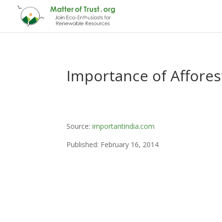
Importance of Afforest
Source:
importantindia.com
Published: February 16, 2014