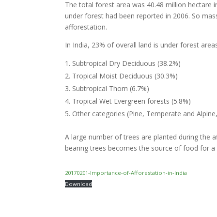
The total forest area was 40.48 million hectare i
under forest had been reported in 2006. So mas
afforestation.
In India, 23% of overall land is under forest are
Subtropical Dry Deciduous (38.2%)
Tropical Moist Deciduous (30.3%)
Subtropical Thorn (6.7%)
Tropical Wet Evergreen forests (5.8%)
Other categories (Pine, Temperate and Alpine
A large number of trees are planted during the a
bearing trees becomes the source of food for a l
20170201-Importance-of-Afforestation-in-India
Download