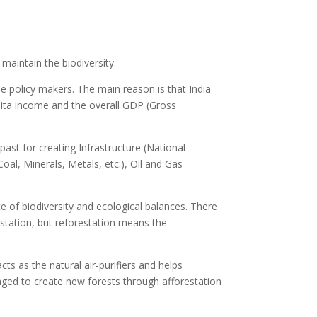
 maintain the biodiversity.
e policy makers. The main reason is that India
pita income and the overall GDP (Gross
 past for creating Infrastructure (National
oal, Minerals, Metals, etc.), Oil and Gas
e of biodiversity and ecological balances. There
estation, but reforestation means the
acts as the natural air-purifiers and helps
aged to create new forests through afforestation