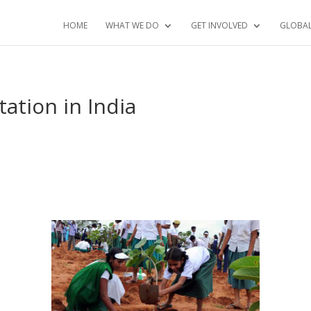
HOME
WHAT WE DO
GET INVOLVED
GLOBA
ation in India