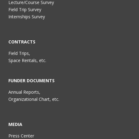
Lecture/Course Survey
Field Trip Survey
Internships Survey
CONTRACTS
Field Trips,
Space Rentals, etc.
FUNDER DOCUMENTS
Annual Reports,
Organizational Chart, etc.
MEDIA
Press Center