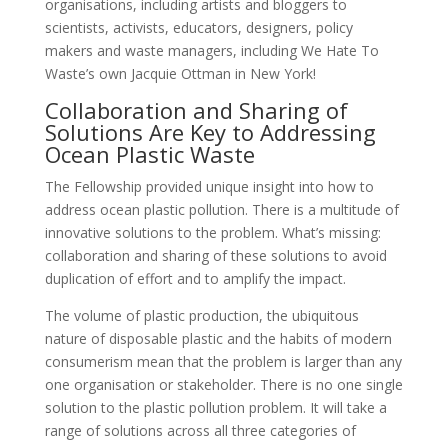
organisations, including artists and bloggers to
scientists, activists, educators, designers, policy
makers and waste managers, including We Hate To
Waste’s own Jacquie Ottman in New York!
Collaboration and Sharing of
Solutions Are Key to Addressing
Ocean Plastic Waste
The Fellowship provided unique insight into how to
address ocean plastic pollution. There is a multitude of
innovative solutions to the problem. What’s missing:
collaboration and sharing of these solutions to avoid
duplication of effort and to amplify the impact.
The volume of plastic production, the ubiquitous
nature of disposable plastic and the habits of modern
consumerism mean that the problem is larger than any
one organisation or stakeholder. There is no one single
solution to the plastic pollution problem. It will take a
range of solutions across all three categories of