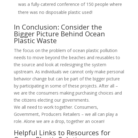
was a fully-catered conference of 150 people where
there was no disposable plastic used!
In Conclusion: Consider the
Bigger Picture Behind Ocean
Plastic Waste
The focus on the problem of ocean plastic pollution
needs to move beyond the beaches and reusables to
the source and look at redesigning the system
upstream. As individuals we cannot only make personal
behavior change but can be part of the bigger picture
by participating in some of these projects. After all –
we are the consumers making purchasing choices and
the citizens electing our governments.
We all need to work together. Consumers,
Government, Producers Retailers – we all can play a
role. Alone we are a drop, together an ocean!
Helpful Links to Resources for