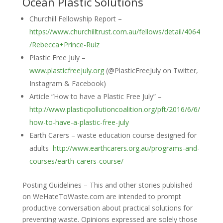
Ocean Plastic Solutions
Churchill Fellowship Report –
https://www.churchilltrust.com.au/fellows/detail/4064
/Rebecca+Prince-Ruiz
Plastic Free July –
www.plasticfreejuly.org
(@PlasticFreeJuly on Twitter,
Instagram & Facebook)
Article “How to have a Plastic Free July” –
http://www.plasticpollutioncoalition.org/pft/2016/6/6/
how-to-have-a-plastic-free-july
Earth Carers – waste education course designed for
adults
http://www.earthcarers.org.au/programs-and-
courses/earth-carers-course/
Posting Guidelines – This and other stories published
on WeHateToWaste.com are intended to prompt
productive conversation about practical solutions for
preventing waste. Opinions expressed are solely those