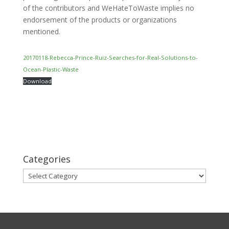
of the contributors and WeHateToWaste implies no
endorsement of the products or organizations
mentioned.
20170118-Rebecca-Prince-Ruiz-Searches-for-Real-Solutions-to-
Ocean-Plastic-Waste
Download
Categories
Categories