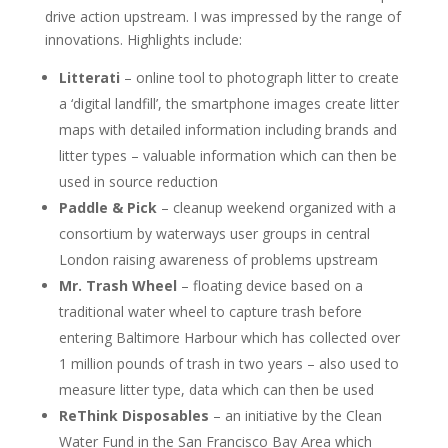
drive action upstream. I was impressed by the range of
innovations. Highlights include:
Litterati
– online tool to photograph litter to create
a ‘digital landfill’, the smartphone images create litter
maps with detailed information including brands and
litter types – valuable information which can then be
used in source reduction
Paddle & Pick
– cleanup weekend organized with a
consortium by waterways user groups in central
London raising awareness of problems upstream
Mr. Trash Wheel
– floating device based on a
traditional water wheel to capture trash before
entering Baltimore Harbour which has collected over
1 million pounds of trash in two years – also used to
measure litter type, data which can then be used
ReThink Disposables
– an initiative by the Clean
Water Fund in the San Francisco Bay Area which