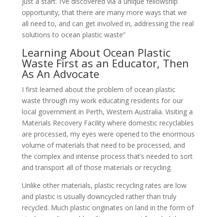
just a start. I’ve discovered via a unique fellowship
opportunity, that there are many more ways that we
all need to, and can get involved in, addressing the real
solutions to ocean plastic waste”
Learning About Ocean Plastic
Waste First as an Educator, Then
As An Advocate
I first learned about the problem of ocean plastic
waste through my work educating residents for our
local government in Perth, Western Australia. Visiting a
Materials Recovery Facility where domestic recyclables
are processed, my eyes were opened to the enormous
volume of materials that need to be processed, and
the complex and intense process that’s needed to sort
and transport all of those materials or recycling.
Unlike other materials, plastic recycling rates are low
and plastic is usually downcycled rather than truly
recycled. Much plastic originates on land in the form of