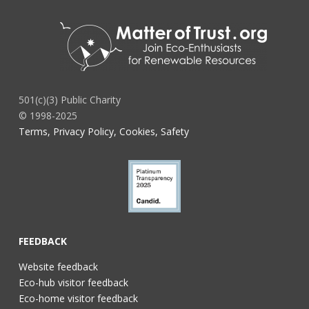
501(c)(3) Public Charity
© 1998-2025
Terms, Privacy Policy, Cookies, Safety
FEEDBACK
Website feedback
Eco-hub visitor feedback
Eco-home visitor feedback