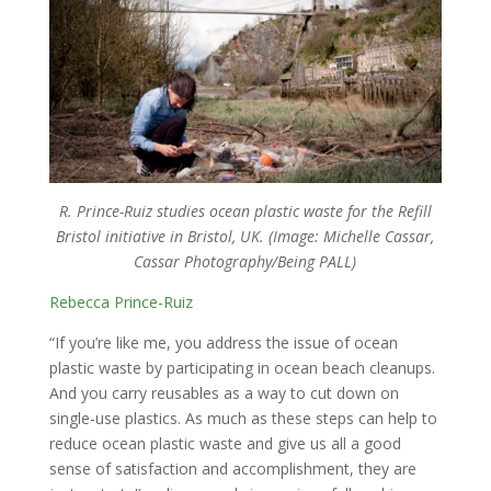
R. Prince-Ruiz studies ocean plastic waste for the Refill
Bristol initiative in Bristol, UK. (Image: Michelle Cassar,
Cassar Photography/Being PALL)
Rebecca Prince-Ruiz
“If you’re like me, you address the issue of ocean
plastic waste by participating in ocean beach cleanups.
And you carry reusables as a way to cut down on
single-use plastics. As much as these steps can help to
reduce ocean plastic waste and give us all a good
sense of satisfaction and accomplishment, they are