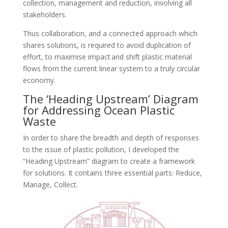
collection, management and reduction, involving all
stakeholders.
Thus collaboration, and a connected approach which
shares solutions, is required to avoid duplication of
effort, to maximise impact and shift plastic material
flows from the current linear system to a truly circular
economy.
The ‘Heading Upstream’ Diagram
for Addressing Ocean Plastic
Waste
In order to share the breadth and depth of responses
to the issue of plastic pollution, I developed the
“Heading Upstream” diagram to create a framework
for solutions. It contains three essential parts: Reduce,
Manage, Collect.