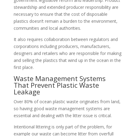
government legislative reform and leadership. Product
stewardship and extended producer responsibility are
necessary to ensure that the cost of disposable
plastics doesn’t remain a burden to the environment,
communities and local authorities.
It also requires collaboration between regulators and
corporations including producers, manufacturers,
designers and retailers who are responsible for making
and selling the plastics that wind up in the ocean in the
first place.
Waste Management Systems
That Prevent Plastic Waste
Leakage
Over 80% of ocean plastic waste originates from land,
so having good waste management systems are
essential and dealing with the litter issue is critical.
Intentional littering is only part of the problem, for
example our waste can become litter from overfull