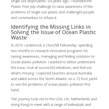
single use disposables. Six years ago, I founded the
Plastic Free July challenge to raise awareness of the
problems of single-use plastic and challenged people
and communities to refuse it.
Identifying the Missing Links in
Solving the Issue of Ocean Plastic
Waste
In 2016 I undertook a Churchill Fellowship, spending
two months to research innovative programs for
raising awareness, managing and finding solutions to
ocean plastic pollution. I wanted to better understand
the issue, look at successful initiatives, and find out
what’s missing. I explored beaches around Australia
and sailed across the North Atlantic on a 72 foot yacht
to see the problems of ocean plastic pollution first
hand.
The journey took me to the USA, UK, Netherlands and
Hong Kong to meet with a range of individuals and