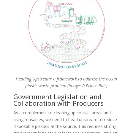
Heading Upstream: a framework to address the ocean
plastic waste problem (Image: R.Prince-Ruiz)
Government Legislation and
Collaboration with Producers
As a complement to cleaning up coastal areas and
using reusables, we need to head upstream to reduce
disposable plastics at the source. This requires strong