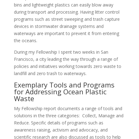
bins and lightweight plastics can easily blow away
during transport and processing. Having litter control
programs such as street sweeping and trash capture
devices in stormwater drainage systems and
waterways are important to prevent it from entering
the oceans.
During my Fellowship I spent two weeks in San
Francisco, a city leading the way through a range of
policies and initiatives working towards zero waste to
landfill and zero trash to waterways.
Exemplary Tools and Programs
for Addressing Ocean Plastic
Waste
My Fellowship report documents a range of tools and
solutions in the three categories: Collect, Manage and
Reduce. Specific details of programs such as
awareness raising, activism and advocacy, and
scientific research are also discussed as tools to help