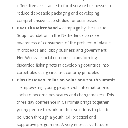
offers free assistance to food service businesses to
reduce disposable packaging and developing
comprehensive case studies for businesses
Beat the Microbead
– campaign by the Plastic
Soup Foundation in the Netherlands to raise
awareness of consumers of the problem of plastic
microbeads and lobby business and government
Net-Works – social enterprise transforming
discarded fishing nets in developing countries into
carpet tiles using circular economy principles
Plastic Ocean Pollution Solutions Youth Summit
– empowering young people with information and
tools to become advocates and changemakers. This
three day conference in California brings together
young people to work on their solutions to plastic
pollution through a youth led, practical and
supportive programme. A very impressive feature