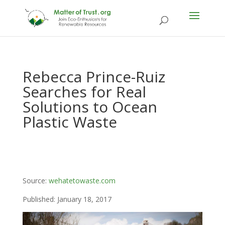
Rebecca Prince-Ruiz
Searches for Real
Solutions to Ocean
Plastic Waste
Source:
wehatetowaste.com
Published: January 18, 2017