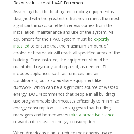
Resourceful Use of HVAC Equipment
Assuming that the heating and cooling equipment is
designed with the greatest efficiency in mind, the most
significant impact on effectiveness comes from the
installation, maintenance and use of the system. All
equipment for the HVAC system must be
expertly
installed
to ensure that the maximum amount of
cooled or heated air will reach all specified areas of the
building. Once installed, the equipment should be
maintained regularly and repaired, as needed. This
includes appliances such as furnaces and air
conditioners, but also auxiliary equipment like
ductwork, which can be a significant source of wasted
energy. DOE recommends that people in all buildings
use programmable thermostats efficiently to minimize
energy consumption. It also suggests that building
managers and homeowners
take a proactive stance
toward a decrease in energy consumption.
When Americans plan to reduce their energy usage,