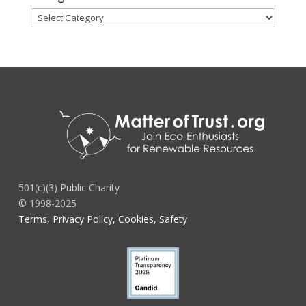
Categories
501(c)(3) Public Charity
© 1998-2025
Terms, Privacy Policy, Cookies, Safety