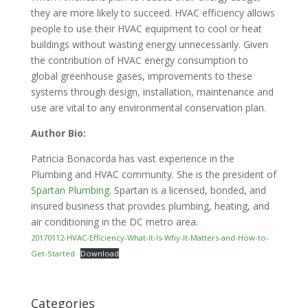
they are more likely to succeed. HVAC efficiency allows
people to use their HVAC equipment to cool or heat
buildings without wasting energy unnecessarily. Given
the contribution of HVAC energy consumption to
global greenhouse gases, improvements to these
systems through design, installation, maintenance and
use are vital to any environmental conservation plan.
Author Bio:
Patricia Bonacorda has vast experience in the
Plumbing and HVAC community. She is the president of
Spartan Plumbing
. Spartan is a licensed, bonded, and
insured business that provides plumbing, heating, and
air conditioning in the DC metro area.
20170112-HVAC-Efficiency-What-It-Is-Why-It-Matters-and-How-to-
Get-Started
Download
Categories