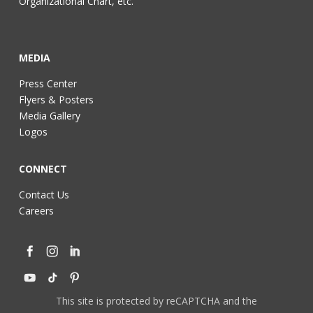
Organizational Chart, etc.
MEDIA
Press Center
Flyers & Posters
Media Gallery
Logos
CONNECT
Contact Us
Careers
This site is protected by reCAPTCHA and the