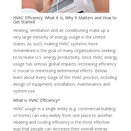
HVAC Efficiency: What It Is, Why It Matters and How to
Get Started
Heating, ventilation and air conditioning make up a
very large minority of energy usage in the United
States. As such, making HVAC systems more
streamlined is the goal of many organizations seeking
to increase U.S. energy productivity. Since HVAC energy
usage has serious global impacts, increasing efficiency
is crucial to minimizing detrimental effects. Below,
learn about every stage of the HVAC process, including
design of equipment, installation, maintenance and
system use.
What is HVAC Efficiency?
HVAC usage in a single entity (e.g. commercial building
or home) can vary widely from one place to another.
Heating and cooling efficiency is the most effective
way that people can decrease their overall energy