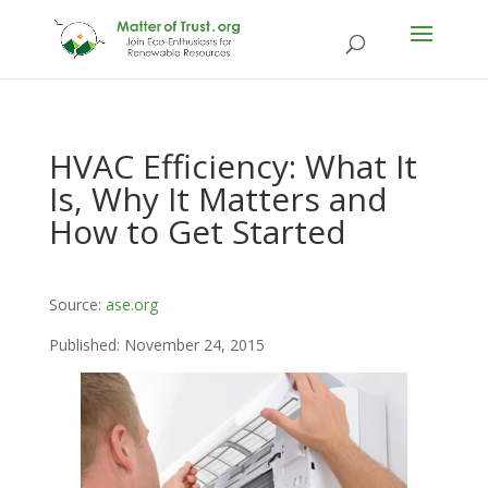
HVAC Efficiency: What It
Is, Why It Matters and
How to Get Started
Source:
ase.org
Published: November 24, 2015