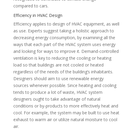
compared to cars.
Efficiency in HVAC Design
Efficiency applies to design of HVAC equipment, as well
as use. Experts suggest taking a holistic approach to
decreasing energy consumption, by examining all the
ways that each part of the HVAC system uses energy
and looking for ways to improve it. Demand-controlled
ventilation is key to reducing the cooling or heating
load so that buildings are not cooled or heated
regardless of the needs of the building’s inhabitants.
Designers should aim to use renewable energy
sources whenever possible. Since heating and cooling
tends to produce a lot of waste, HVAC system
designers ought to take advantage of natural
conditions or by-products to more effectively heat and
cool. For example, the system may be built to use heat
exhaust to warm air or utilize natural moisture to cool
air.