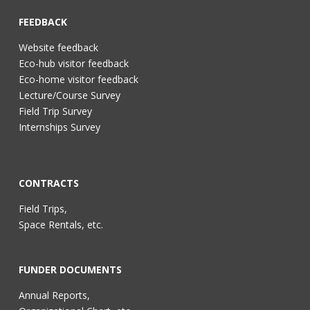
FEEDBACK
Website feedback
Eco-hub visitor feedback
Eco-home visitor feedback
Lecture/Course Survey
Field Trip Survey
Internships Survey
CONTRACTS
Field Trips,
Space Rentals, etc.
FUNDER DOCUMENTS
Annual Reports,