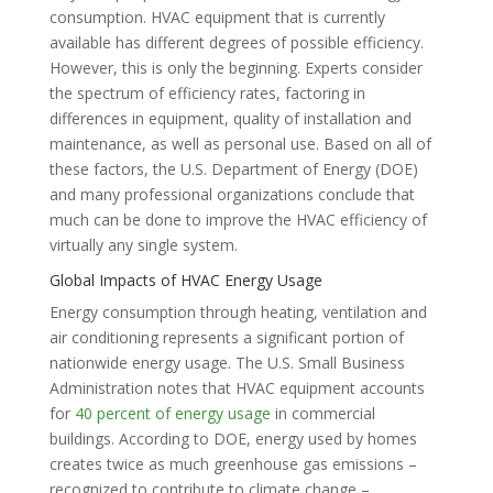
consumption. HVAC equipment that is currently
available has different degrees of possible efficiency.
However, this is only the beginning. Experts consider
the spectrum of efficiency rates, factoring in
differences in equipment, quality of installation and
maintenance, as well as personal use. Based on all of
these factors, the U.S. Department of Energy (DOE)
and many professional organizations conclude that
much can be done to improve the HVAC efficiency of
virtually any single system.
Global Impacts of HVAC Energy Usage
Energy consumption through heating, ventilation and
air conditioning represents a significant portion of
nationwide energy usage. The U.S. Small Business
Administration notes that HVAC equipment accounts
for
40 percent of energy usage
in commercial
buildings. According to DOE, energy used by homes
creates twice as much greenhouse gas emissions –
recognized to contribute to climate change –