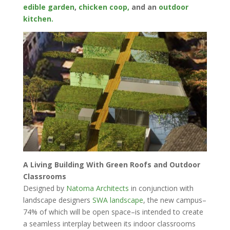
edible garden
,
chicken coop,
and an
outdoor
kitchen.
A Living Building With Green Roofs and Outdoor
Classrooms
Designed by
Natoma Architects
in conjunction with
landscape designers
SWA landscape
, the new campus–
74% of which will be open space–is intended to create
a seamless interplay between its indoor classrooms