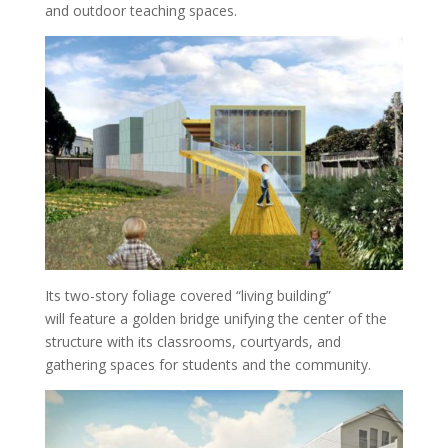
and outdoor teaching spaces.
Its two-story foliage covered “living building”
will feature a golden bridge unifying the center of the
structure with its classrooms, courtyards, and
gathering spaces for students and the community.