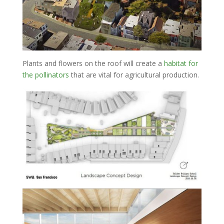
Plants and flowers on the roof will create a
habitat for
the pollinators
that are vital for agricultural production.