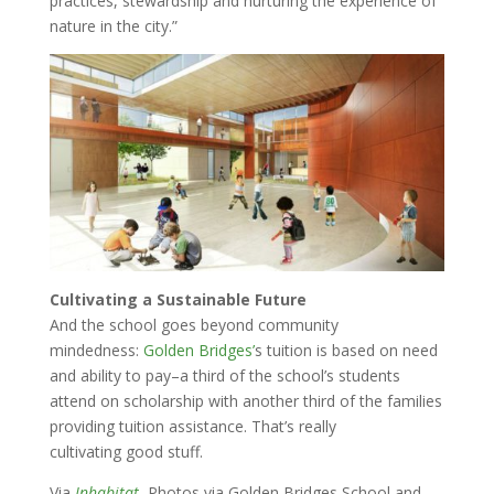
practices, stewardship and nurturing the experience of
nature in the city.”
Cultivating a Sustainable Future
And the school goes beyond community
mindedness:
Golden Bridges’
s tuition is based on need
and ability to pay–a third of the school’s students
attend on scholarship with another third of the families
providing tuition assistance. That’s really
cultivating good stuff.
Via
Inhabitat.
Photos via Golden Bridges School and