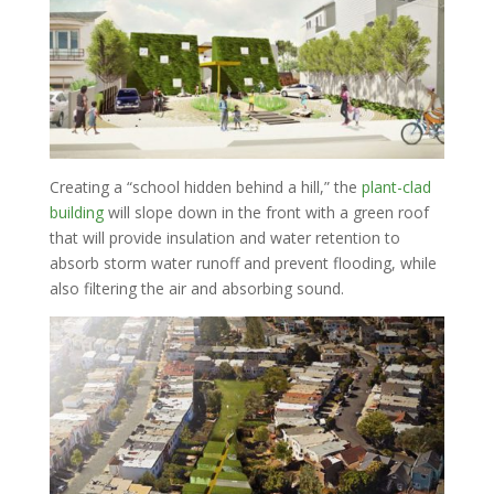
Creating a “school hidden behind a hill,” the
plant-clad
building
will slope down in the front with a green roof
that will provide insulation and water retention to
absorb storm water runoff and prevent flooding, while
also filtering the air and absorbing sound.