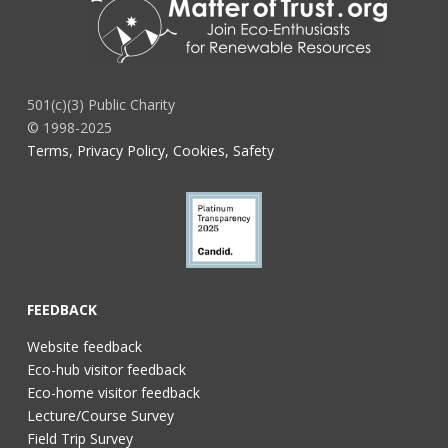
501(c)(3) Public Charity
© 1998-2025
Terms, Privacy Policy, Cookies, Safety
FEEDBACK
Website feedback
Eco-hub visitor feedback
Eco-home visitor feedback
Lecture/Course Survey
Field Trip Survey