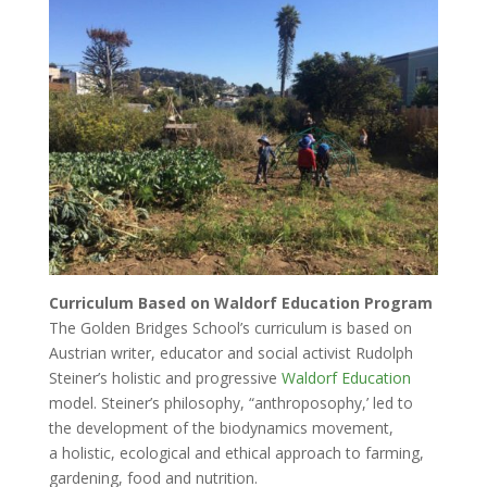
Curriculum Based on Waldorf Education Program
The Golden Bridges School’s curriculum is based on
Austrian writer, educator and social activist Rudolph
Steiner’s holistic and progressive
Waldorf Education
model. Steiner’s philosophy, “anthroposophy,’ led to
the development of the biodynamics movement,
a holistic, ecological and ethical approach to farming,
gardening, food and nutrition.