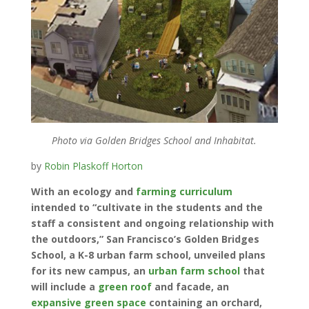
Photo via Golden Bridges School and Inhabitat.
by
Robin Plaskoff Horton
With an ecology and
farming curriculum
intended to “cultivate in the students and the
staff a consistent and ongoing relationship with
the outdoors,” San Francisco’s Golden Bridges
School, a K-8 urban farm school, unveiled plans
for its new campus, an
urban farm school
that
will include a
green roof
and facade, an
expansive green space
containing an orchard,