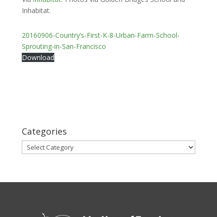
Inhabitat.
20160906-Country’s-First-K-8-Urban-Farm-School-
Sprouting-in-San-Francisco
Download
Categories
Categories