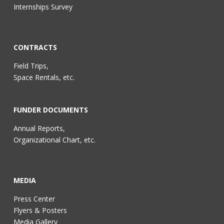
Internships Survey
CONTRACTS
Field Trips,
Space Rentals, etc.
FUNDER DOCUMENTS
Annual Reports,
Organizational Chart, etc.
MEDIA
Press Center
Flyers & Posters
Media Gallery