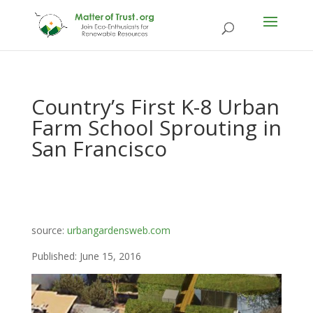
Country’s First K-8 Urban
Farm School Sprouting in
San Francisco
source:
urbangardensweb.com
Published: June 15, 2016