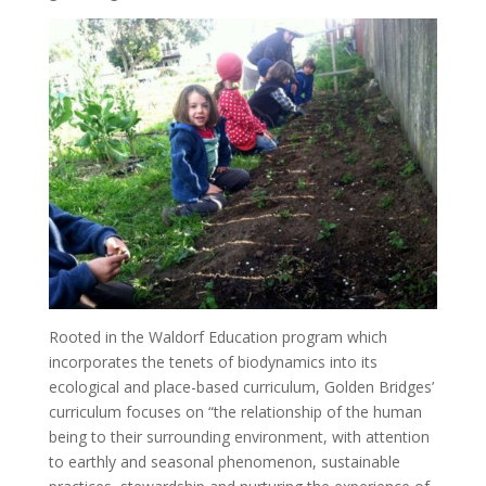
Rooted in the Waldorf Education program which
incorporates the tenets of biodynamics into its
ecological and place-based curriculum, Golden Bridges’
curriculum focuses on “the relationship of the human
being to their surrounding environment, with attention
to earthly and seasonal phenomenon, sustainable