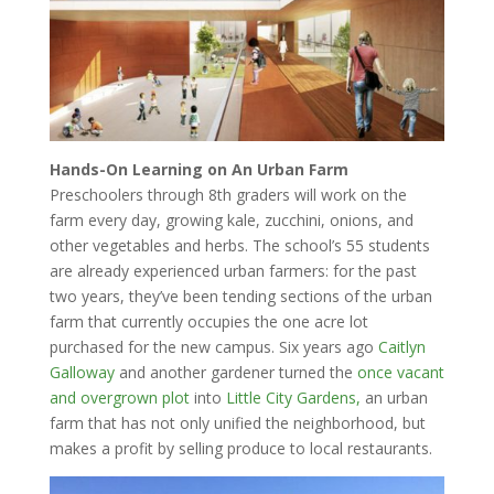
Hands-On Learning on An Urban Farm
Preschoolers through 8th graders will work on the
farm every day, growing kale, zucchini, onions, and
other vegetables and herbs. The school’s 55 students
are already experienced urban farmers: for the past
two years, they’ve been tending sections of the urban
farm that currently occupies the one acre lot
purchased for the new campus. Six years ago
Caitlyn
Galloway
and another gardener turned the
once vacant
and overgrown plot
into
Little City Gardens,
an urban
farm that has not only unified the neighborhood, but
makes a profit by selling produce to local restaurants.