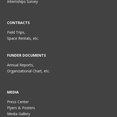
Internships Survey
CONTRACTS
Field Trips,
Space Rentals, etc.
FUNDER DOCUMENTS
Annual Reports,
Organizational Chart, etc.
MEDIA
Press Center
Flyers & Posters
Media Gallery