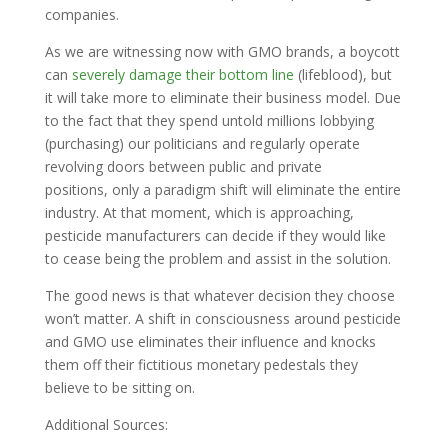
companies.
As we are witnessing now with GMO brands, a boycott
can
severely damage their bottom line
(lifeblood), but
it will take more to eliminate their business model. Due
to the fact that they spend untold millions lobbying
(purchasing) our politicians and regularly operate
revolving doors between public and private
positions, only a paradigm shift will eliminate the entire
industry. At that moment, which is approaching,
pesticide manufacturers can decide if they would like
to cease being the problem and assist in the solution.
The good news is that whatever decision they choose
won’t matter. A shift in consciousness around pesticide
and GMO use eliminates their influence and knocks
them off their fictitious monetary pedestals they
believe to be sitting on.
Additional Sources: