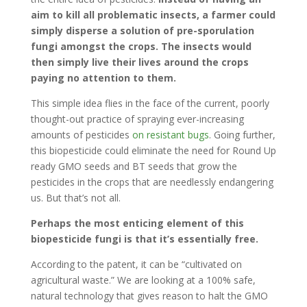
aim to kill all problematic insects, a farmer could
simply disperse a solution of pre-sporulation
fungi amongst the crops. The insects would
then simply live their lives around the crops
paying no attention to them.
This simple idea flies in the face of the current, poorly
thought-out practice of spraying ever-increasing
amounts of pesticides
on resistant bugs
. Going further,
this biopesticide could eliminate the need for Round Up
ready GMO seeds and BT seeds that grow the
pesticides in the crops that are needlessly endangering
us. But that’s not all.
Perhaps the most enticing element of this
biopesticide fungi is that it’s essentially free.
According to the patent, it can be “cultivated on
agricultural waste.” We are looking at a 100% safe,
natural technology that gives reason to halt the GMO