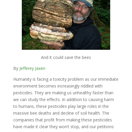
And it could save the bees
By
Jefferey Jaxen
Humanity is facing a toxicity problem as our immediate
environment becomes increasingly riddled with
pesticides. They are making us unhealthy faster than
we can study the effects. In addition to causing harm
to humans, these pesticides play large roles in the
massive bee deaths and decline of soil health. The
companies that profit from making these pesticides
have made it clear they won’t stop, and our petitions