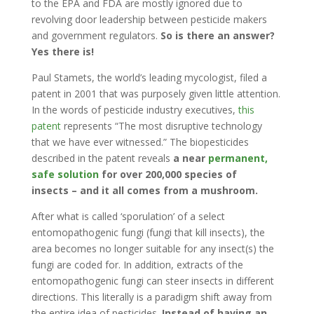
to the EPA and FDA are mostly ignored due to
revolving door leadership between pesticide makers
and government regulators.
So is there an answer?
Yes there is!
Paul Stamets, the world’s leading mycologist, filed a
patent in 2001 that was purposely given little attention.
In the words of pesticide industry executives,
this
patent
represents “The most disruptive technology
that we have ever witnessed.” The biopesticides
described in the patent reveals
a near
permanent,
safe solution
for over 200,000 species of
insects – and it all comes from a mushroom.
After what is called ‘sporulation’ of a select
entomopathogenic fungi (fungi that kill insects), the
area becomes no longer suitable for any insect(s) the
fungi are coded for. In addition, extracts of the
entomopathogenic fungi can steer insects in different
directions. This literally is a paradigm shift away from
the entire idea of pesticides.
Instead of having an