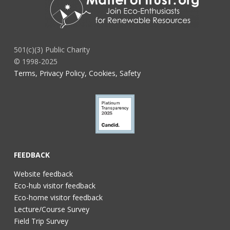
501(c)(3) Public Charity
© 1998-2025
Terms, Privacy Policy, Cookies, Safety
FEEDBACK
Website feedback
Eco-hub visitor feedback
Eco-home visitor feedback
Lecture/Course Survey
Field Trip Survey