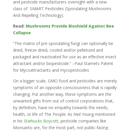
and pesticide manufacturers overnight with a new
class of SMART Pesticides (Sporulating Mushrooms
And Repelling Technology).
Read:
Mushrooms Provide Bioshield Against Bee
Collapse
“The matrix of pre-sporulating fungi can optionally be
dried, freeze-dried, cooled and/or pelletized and
packaged and reactivated for use as an effective insect
attractant and/or biopesticide.” –Paul Stamets Patent
for Mycoattractants and mycopesticides
On a bigger scale, GMO food and pesticides are merely
symptoms of an opposite consciousness that is rapidly
changing. Put another way, these symptoms are the
unwanted gifts from out of control corporations that,
by definition, have no empathy towards the needs,
health, or life of The People. As Neil Young mentioned
in his
Starbucks Boycott
, pesticide companies like
Monsanto are, for the most part, not public-facing