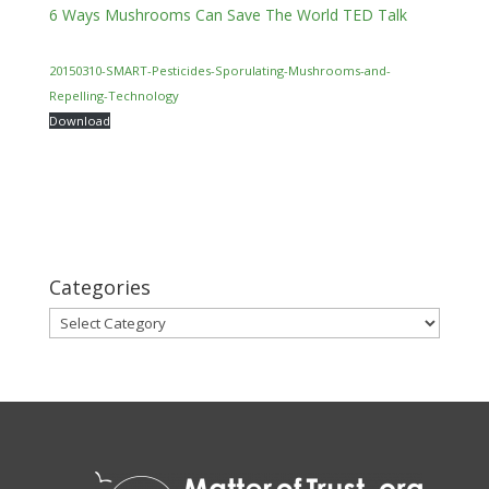
6 Ways Mushrooms Can Save The World TED Talk
20150310-SMART-Pesticides-Sporulating-Mushrooms-and-
Repelling-Technology
Download
Categories
Categories