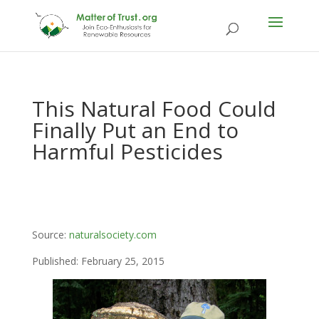
This Natural Food Could
Finally Put an End to
Harmful Pesticides
Source:
naturalsociety.com
Published: February 25, 2015