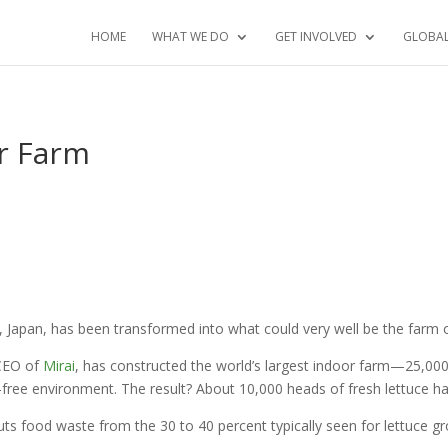
HOME
WHAT WE DO
GET INVOLVED
GLOBA
or Farm
 Japan, has been transformed into what could very well be the farm o
 CEO of
Mirai
, has constructed the world’s largest indoor farm—25,000 
de-free environment. The result? About 10,000 heads of fresh lettuce h
t cuts food waste from the 30 to 40 percent typically seen for lettuce 