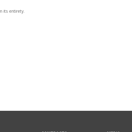
 its entirety.