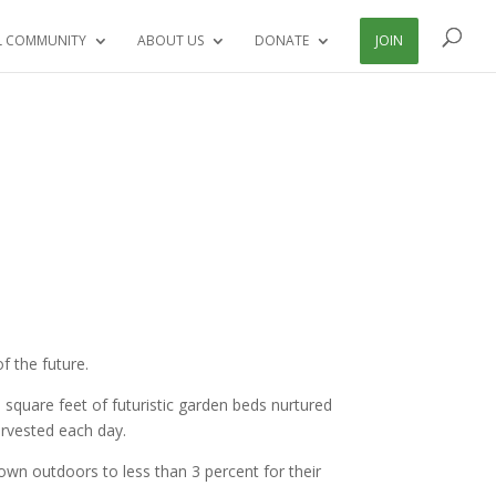
L COMMUNITY
ABOUT US
DONATE
JOIN
f the future.
square feet of futuristic garden beds nurtured
arvested each day.
grown outdoors to less than 3 percent for their