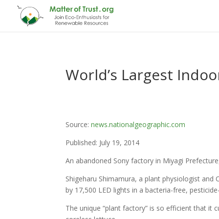
World’s Largest Indo
Source:
news.nationalgeographic.com
Published: July 19, 2014
An abandoned Sony factory in Miyagi Prefecture,
Shigeharu Shimamura, a plant physiologist and
by 17,500 LED lights in a bacteria-free, pestici
The unique “plant factory” is so efficient that i