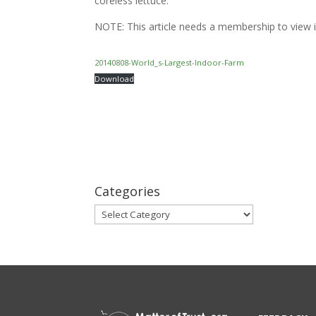
coreless lettuce.
NOTE: This article needs a membership to view in
20140808-World_s-Largest-Indoor-Farm
Download
Categories
Categories