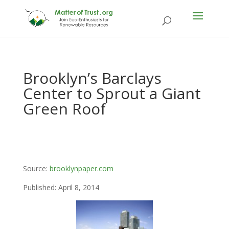
Brooklyn’s Barclays
Center to Sprout a Giant
Green Roof
Source:
brooklynpaper.com
Published: April 8, 2014