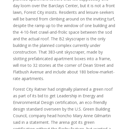
day loom over the Barclays Center, but it is not a front
lawn, Forest City insists. Residents and leisure-seekers
will be barred from climbing around on the inviting turf,
despite the ramp up to the window of one building and
the 4-10-feet crawl-and-frolic space between the sod
and the actual roof. The B2 skyscraper is the only
building in the planned complex currently under
construction. That 383-unit skyscraper, made by
slotting prefabricated apartment boxes into a frame,
will rise to 32 stories at the corner of Dean Street and
Flatbush Avenue and include about 180 below-market-
rate apartments.
Forest City Ratner had originally planned a green roof
as part of its bid to get Leadership in Energy and
Environmental Design certification, an eco-friendly
design standard overseen by the U.S. Green Building
Council, company head honcho Mary Anne Gilmartin
said in a statement. The arena got its green
certification without the flashy feature, but wanted a