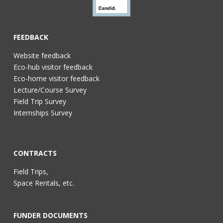
FEEDBACK
Website feedback
Eco-hub visitor feedback
Eco-home visitor feedback
Lecture/Course Survey
Field Trip Survey
Internships Survey
CONTRACTS
Field Trips,
Space Rentals, etc.
FUNDER DOCUMENTS