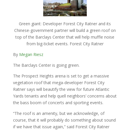
Green giant: Developer Forest City Ratner and its
Chinese-government partner will build a green roof on
top of the Barclays Center that will help muffle noise
from big-ticket events. Forest City Ratner
By
Megan Riesz
The Barclays Center is going green.
The Prospect Heights arena is set to get a massive
vegetation roof that mega-developer Forest City
Ratner says will beautify the view for future Atlantic
Yards tenants and help quell neighbors’ concerns about
the bass boom of concerts and sporting events.
“The roof is an amenity, but we acknowledge, of
course, that it will probably do something about sound
if we have that issue again,” said Forest City Ratner