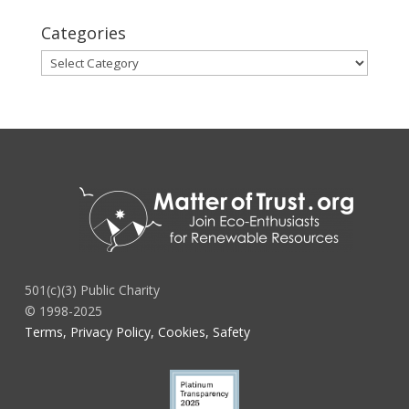
Categories
Categories
501(c)(3) Public Charity
© 1998-2025
Terms, Privacy Policy, Cookies, Safety