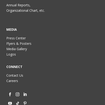
Annual Reports,
Organizational Chart, etc.
MEDIA
Press Center
Flyers & Posters
Media Gallery
Logos
CONNECT
Contact Us
Careers