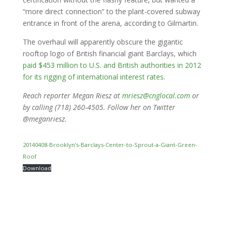
“more direct connection” to the plant-covered subway
entrance in front of the arena, according to Gilmartin.
The overhaul will apparently obscure the gigantic
rooftop logo of British financial giant Barclays, which
paid $453 million to U.S. and British authorities in 2012
for its rigging of international interest rates
.
Reach reporter Megan Riesz at
mriesz@cnglocal.com
or
by calling (718) 260-4505. Follow her on Twitter
@meganriesz.
20140408-Brooklyn’s-Barclays-Center-to-Sprout-a-Giant-Green-
Roof
Download