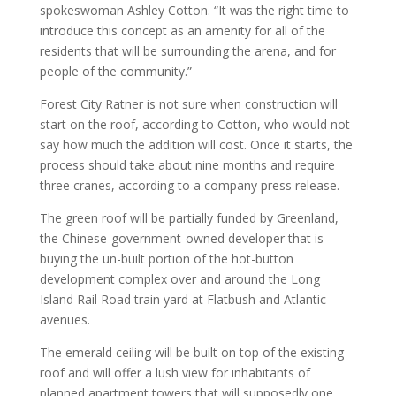
spokeswoman Ashley Cotton. “It was the right time to
introduce this concept as an amenity for all of the
residents that will be surrounding the arena, and for
people of the community.”
Forest City Ratner is not sure when construction will
start on the roof, according to Cotton, who would not
say how much the addition will cost. Once it starts, the
process should take about nine months and require
three cranes, according to a company press release.
The green roof will be partially funded by Greenland,
the Chinese-government-owned developer that is
buying the un-built portion of the hot-button
development complex over and around the Long
Island Rail Road train yard at Flatbush and Atlantic
avenues.
The emerald ceiling will be built on top of the existing
roof and will offer a lush view for inhabitants of
planned apartment towers that will supposedly one