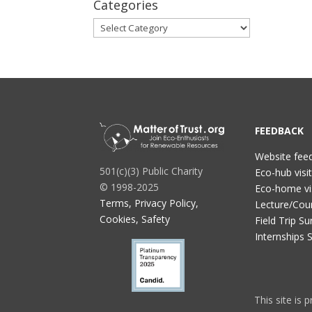
Categories
Categories
FEEDBACK
Website fee
501(c)(3) Public Charity
Eco-hub visi
© 1998-2025
Eco-home vi
Terms, Privacy Policy,
Lecture/Cou
Cookies, Safety
Field Trip Su
Internships 
This site is