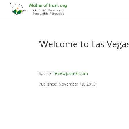
‘Welcome to Las Vegas
Source:
reviewjournal.com
Published: November 19, 2013