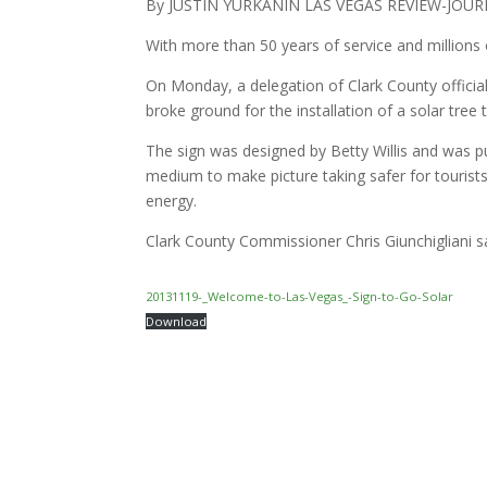
By JUSTIN YURKANIN LAS VEGAS REVIEW-JOU
With more than 50 years of service and millions
On Monday, a delegation of Clark County offici
broke ground for the installation of a solar tree 
The sign was designed by Betty Willis and was pu
medium to make picture taking safer for touris
energy.
Clark County Commissioner Chris Giunchigliani sai
20131119-_Welcome-to-Las-Vegas_-Sign-to-Go-Solar
Download