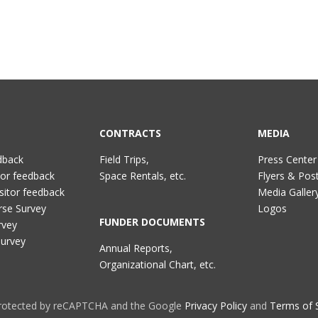
CONTRACTS
MEDIA
dback
Field Trips,
Press Center
tor feedback
Space Rentals, etc.
Flyers & Pos
sitor feedback
Media Galler
rse Survey
Logos
FUNDER DOCUMENTS
rvey
Survey
Annual Reports,
Organizational Chart, etc.
 protected by reCAPTCHA and the Google
Privacy Policy
and
Terms of 