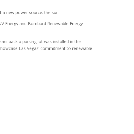
et a new power source: the sun.
om NV Energy and Bombard Renewable Energy
rs back a parking lot was installed in the
to showcase Las Vegas’ commitment to renewable