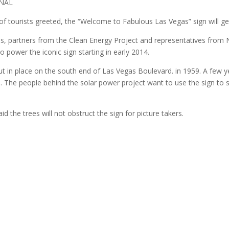
RNAL
 of tourists greeted, the “Welcome to Fabulous Las Vegas” sign will g
als, partners from the Clean Energy Project and representatives fr
to power the iconic sign starting in early 2014.
t in place on the south end of Las Vegas Boulevard. in 1959. A few yea
ts. The people behind the solar power project want to use the sign 
d the trees will not obstruct the sign for picture takers.