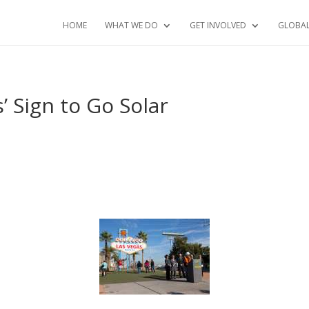
HOME
WHAT WE DO
GET INVOLVED
GLOBA
’ Sign to Go Solar