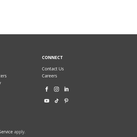
CONNECT
Contact Us
ters
Careers
y
Service
apply.