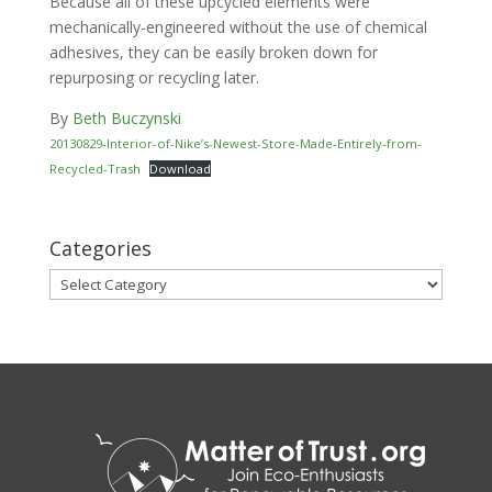
Because all of these upcycled elements were
mechanically-engineered without the use of chemical
adhesives, they can be easily broken down for
repurposing or recycling later.
By
Beth Buczynski
20130829-Interior-of-Nike’s-Newest-Store-Made-Entirely-from-
Recycled-Trash
Download
Categories
Categories