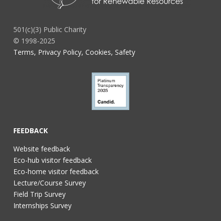
501(c)(3) Public Charity
© 1998-2025
Terms, Privacy Policy, Cookies, Safety
FEEDBACK
Website feedback
Eco-hub visitor feedback
Eco-home visitor feedback
Lecture/Course Survey
Field Trip Survey
Internships Survey