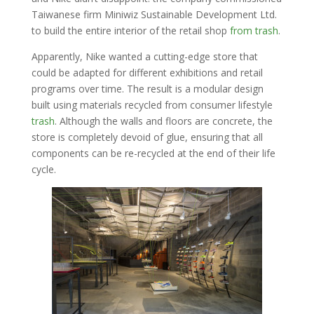
Taiwanese firm Miniwiz Sustainable Development Ltd.
to build the entire interior of the retail shop
from trash
.
Apparently, Nike wanted a cutting-edge store that
could be adapted for different exhibitions and retail
programs over time. The result is a modular design
built using materials recycled from consumer lifestyle
trash
. Although the walls and floors are concrete, the
store is completely devoid of glue, ensuring that all
components can be re-recycled at the end of their life
cycle.