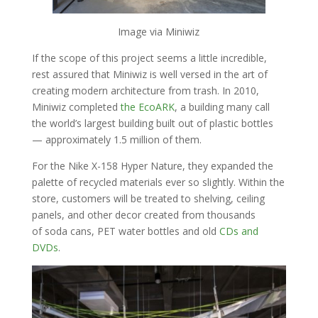
Image via Miniwiz
If the scope of this project seems a little incredible,
rest assured that Miniwiz is well versed in the art of
creating modern architecture from trash. In 2010,
Miniwiz completed
the EcoARK
, a building many call
the world’s largest building built out of plastic bottles
— approximately 1.5 million of them.
For the Nike X-158 Hyper Nature, they expanded the
palette of recycled materials ever so slightly. Within the
store, customers will be treated to shelving, ceiling
panels, and other decor created from thousands
of soda cans, PET water bottles and old
CDs and
DVDs
.