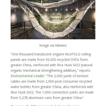
Image via Miniwiz
“One thousand translucent origami RiceFOLD ceiling
panels are made from 50,000 recycled DVDs from
greater China, reinforced with Rice Husk SiO2 (natural
organic mechanical strengthening additive),”
reports
Environmental Leade
r. “The 2,000 yards of tension
cables are made from 2,000 post-consumer recycled
water bottles from greater China, also reinforced with
Rice Husk SiO2. The 1,000 connection joints are made
from 5,278 aluminum cans from greater China.”