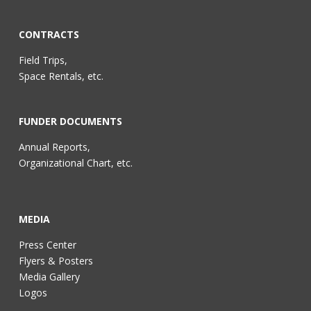
CONTRACTS
Field Trips,
Space Rentals, etc.
FUNDER DOCUMENTS
Annual Reports,
Organizational Chart, etc.
MEDIA
Press Center
Flyers & Posters
Media Gallery
Logos