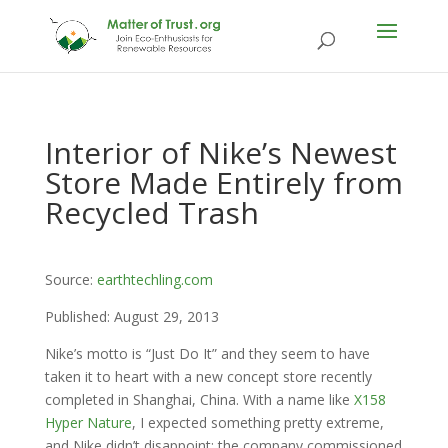
Interior of Nike’s Newest
Store Made Entirely from
Recycled Trash
Source:
earthtechling.com
Published: August 29, 2013
Nike’s motto is “Just Do It” and they seem to have
taken it to heart with a new concept store recently
completed in Shanghai, China. With a name like
X158
Hyper Nature
, I expected something pretty extreme,
and Nike didn’t disappoint: the company commissioned