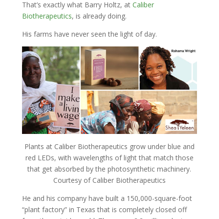
That’s exactly what Barry Holtz, at
Caliber
Biotherapeutics
, is already doing.
His farms have never seen the light of day.
Plants at Caliber Biotherapeutics grow under blue and
red LEDs, with wavelengths of light that match those
that get absorbed by the photosynthetic machinery.
Courtesy of Caliber Biotherapeutics
He and his company have built a 150,000-square-foot
“plant factory” in Texas that is completely closed off