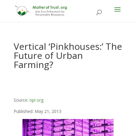
Vertical ‘Pinkhouses:’ The
Future of Urban
Farming?
Source:
npr.org
Published: May 21, 2013