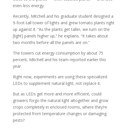
even less energy.
Recently, Mitchell and his graduate student designed a
9-foot-tall tower of lights and grew tomato plants right
up against it. “As the plants get taller, we turn on the
[light] panels higher up,” he explains. “It takes about
two months before all the panels are on.”
The towers cut energy consumption by about 75
percent, Mitchell and his team reported earlier this
year.
Right now, experiments are using these specialized
LEDs to supplement natural light, not replace it.
But as LEDs get more and more efficient, could
growers forgo the natural light altogether and grow
crops completely in enclosed rooms, where they’re
protected from temperature changes or damaging
pests?