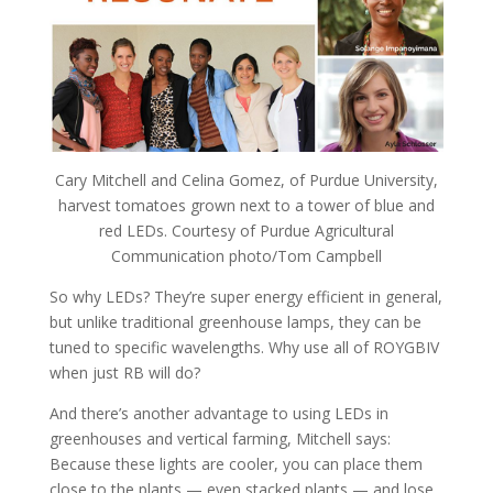
Cary Mitchell and Celina Gomez, of Purdue University,
harvest tomatoes grown next to a tower of blue and
red LEDs. Courtesy of Purdue Agricultural
Communication photo/Tom Campbell
So why LEDs? They’re super energy efficient in general,
but unlike traditional greenhouse lamps, they can be
tuned to specific wavelengths. Why use all of ROYGBIV
when just RB will do?
And there’s another advantage to using LEDs in
greenhouses and vertical farming, Mitchell says:
Because these lights are cooler, you can place them
close to the plants — even stacked plants — and lose