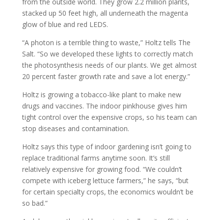
from the outside world. They grow 2.2 million plants,
stacked up 50 feet high, all underneath the magenta
glow of blue and red LEDS.
“A photon is a terrible thing to waste,” Holtz tells The
Salt. “So we developed these lights to correctly match
the photosynthesis needs of our plants. We get almost
20 percent faster growth rate and save a lot energy.”
Holtz is growing a tobacco-like plant to make new
drugs and vaccines. The indoor pinkhouse gives him
tight control over the expensive crops, so his team can
stop diseases and contamination.
Holtz says this type of indoor gardening isn’t going to
replace traditional farms anytime soon. It’s still
relatively expensive for growing food. “We couldn’t
compete with iceberg lettuce farmers,” he says, “but
for certain specialty crops, the economics wouldn’t be
so bad.”