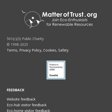
501(c)(3) Public Charity
© 1998-2025
Terms, Privacy Policy, Cookies, Safety
FEEDBACK
Website feedback
Eco-hub visitor feedback
Eco-home visitor feedback