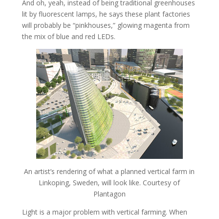
And oh, yeah, instead of being traditional greenhouses
lit by fluorescent lamps, he says these plant factories
will probably be “pinkhouses,” glowing magenta from
the mix of blue and red LEDs.
An artist’s rendering of what a planned vertical farm in
Linkoping, Sweden, will look like. Courtesy of
Plantagon
Light is a major problem with vertical farming. When