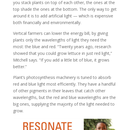
you stack plants on top of each other, the ones at the
top shade the ones at the bottom. The only way to get
around it is to add artificial light — which is expensive
both financially and environmentally.
Vertical farmers can lower the energy bill, by giving
plants only the wavelengths of light they need the
most: the blue and red. “Twenty years ago, research
showed that you could grow lettuce in just red light,”
Mitchell says. “If you add a little bit of blue, it grows
better.”
Plant’s photosynthesis machinery is tuned to absorb
red and blue light most efficiently. They have a handful
of other pigments in their leaves that catch other
wavelengths, but the red and blue wavelengths are the
big ones, supplying the majority of the light needed to
grow.