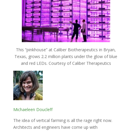
This “pinkhouse” at Caliber Biotherapeutics in Bryan,
Texas, grows 2.2 million plants under the glow of blue
and red LEDs. Courtesy of Caliber Therapeutics
Michaeleen Doucleff
The idea of vertical farming is all the rage right now.
Architects and engineers have come up with