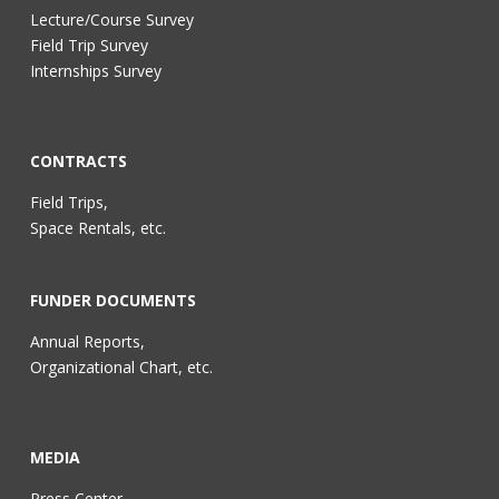
Lecture/Course Survey
Field Trip Survey
Internships Survey
CONTRACTS
Field Trips,
Space Rentals, etc.
FUNDER DOCUMENTS
Annual Reports,
Organizational Chart, etc.
MEDIA
Press Center