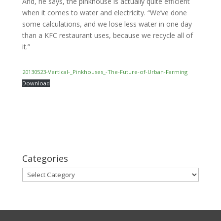
And, he says, the pinkhouse is actually quite efficient
when it comes to water and electricity. “We’ve done
some calculations, and we lose less water in one day
than a KFC restaurant uses, because we recycle all of
it.”
20130523-Vertical-_Pinkhouses_-The-Future-of-Urban-Farming
Download
Categories
Categories