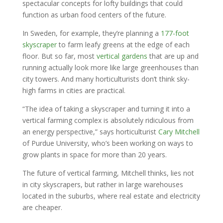
spectacular concepts for lofty buildings that could
function as urban food centers of the future.
In Sweden, for example, they’re planning a
177-foot
skyscraper
to farm leafy greens at the edge of each
floor. But so far, most
vertical gardens
that are up and
running actually look more like large greenhouses than
city towers. And many horticulturists don’t think sky-
high farms in cities are practical.
“The idea of taking a skyscraper and turning it into a
vertical farming complex is absolutely ridiculous from
an energy perspective,” says horticulturist
Cary Mitchell
of Purdue University, who’s been working on ways to
grow plants in space for more than 20 years.
The future of vertical farming, Mitchell thinks, lies not
in city skyscrapers, but rather in large warehouses
located in the suburbs, where real estate and electricity
are cheaper.