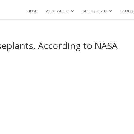
HOME
WHAT WE DO
GET INVOLVED
GLOBA
useplants, According to NASA