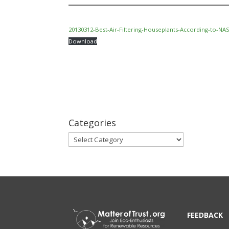
20130312-Best-Air-Filtering-Houseplants-According-to-NA
Download
Categories
Categories
FEEDBACK