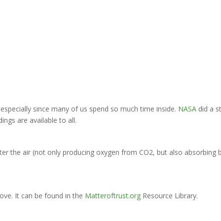
, especially since many of us spend so much time inside.
NASA
did a s
ings are available to all.
lter the air (not only producing oxygen from CO2, but also absorbin
bove. It can be found in the
Matteroftrust.org
Resource Library.