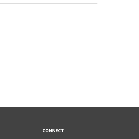
CONNECT