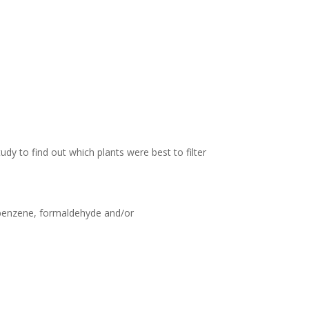
tudy to find out which plants were best to filter
g benzene, formaldehyde and/or