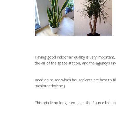
Having good indoor air quality is very important
the air of the space station, and the agency’s find
Read on to see which houseplants are best to fi
trichloroethylene.)
This article no longer exists at the Source link a