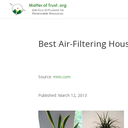
Best Air-Filtering Ho
Source:
mnn.com
Published: March 12, 2013