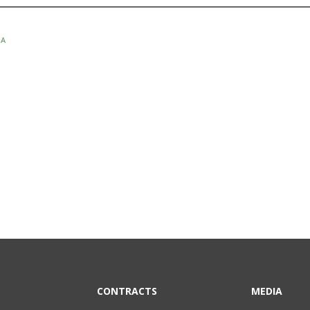
SA
CONTRACTS
MEDIA