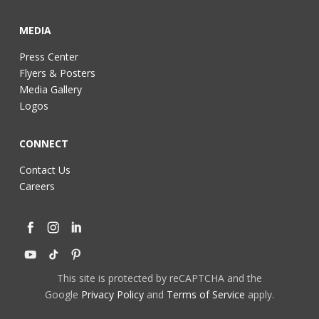
MEDIA
Press Center
Flyers & Posters
Media Gallery
Logos
CONNECT
Contact Us
Careers
This site is protected by reCAPTCHA and the
Google
Privacy Policy
and
Terms of Service
apply.