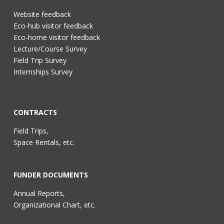
Website feedback
Eco-hub visitor feedback
Eco-home visitor feedback
Lecture/Course Survey
Field Trip Survey
Internships Survey
CONTRACTS
Field Trips,
Space Rentals, etc.
FUNDER DOCUMENTS
Annual Reports,
Organizational Chart, etc.