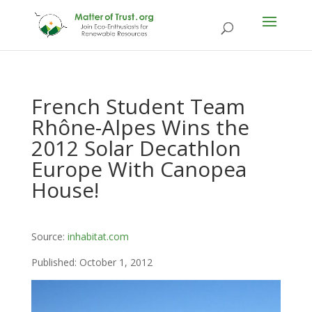
French Student Team
Rhône-Alpes Wins the
2012 Solar Decathlon
Europe With Canopea
House!
Source:
inhabitat.com
Published: October 1, 2012