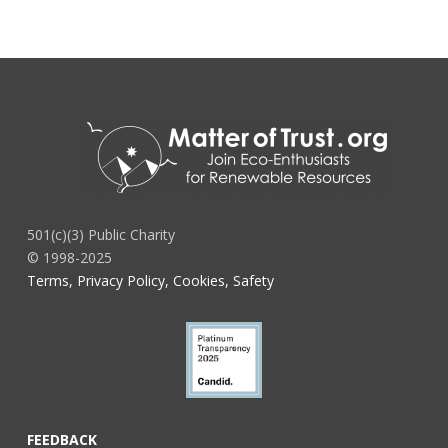
501(c)(3) Public Charity
© 1998-2025
Terms, Privacy Policy, Cookies, Safety
FEEDBACK