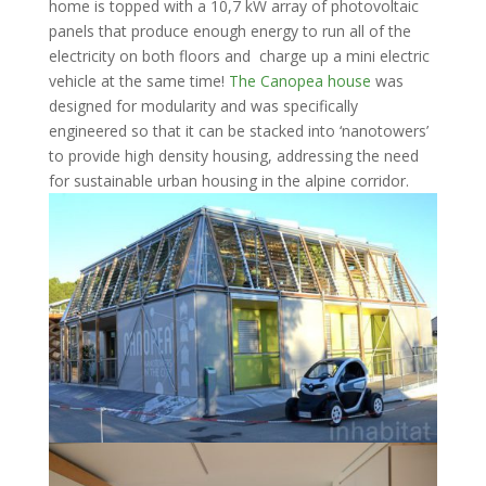
home is topped with a 10,7 kW array of photovoltaic
panels that produce enough energy to run all of the
electricity on both floors and charge up a mini electric
vehicle at the same time!
The Canopea house
was
designed for modularity and was specifically
engineered so that it can be stacked into ‘nanotowers’
to provide high density housing, addressing the need
for sustainable urban housing in the alpine corridor.