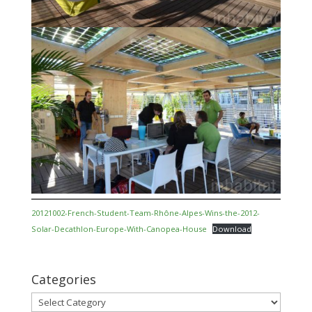
20121002-French-Student-Team-Rhône-Alpes-Wins-the-2012-
Solar-Decathlon-Europe-With-Canopea-House
Download
Categories
Categories