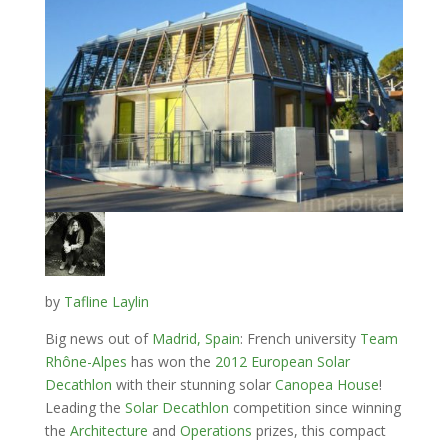
by
Tafline Laylin
Big news out of
Madrid, Spain
: French university
Team
Rhône-Alpes
has won the
2012 European Solar
Decathlon
with their stunning solar
Canopea House
!
Leading the
Solar Decathlon
competition since winning
the
Architecture
and
Operations
prizes, this compact